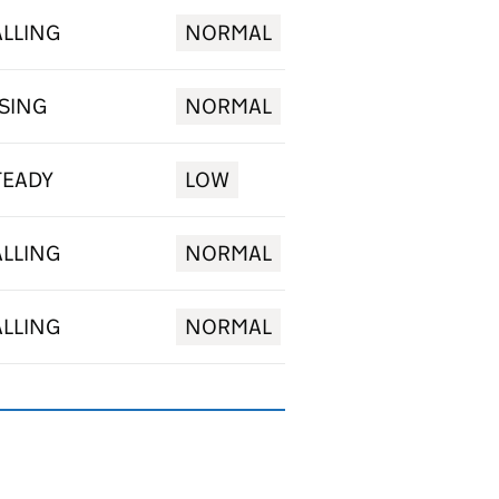
ALLING
NORMAL
ISING
NORMAL
TEADY
LOW
ALLING
NORMAL
ALLING
NORMAL