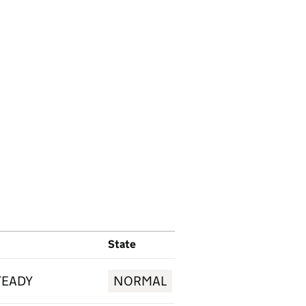
State
TEADY
NORMAL