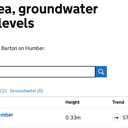
 sea, groundwater
 levels
of Barton on Humber.
Search
 (2)
Groundwater (0)
Height
Trend
ls
umber
0.33m
S