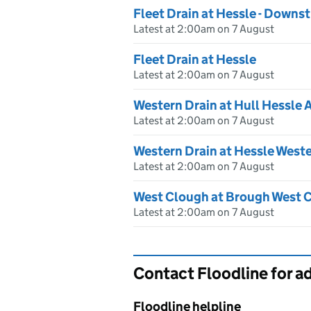
Fleet Drain at Hessle - Downs
Latest at 2:00am on 7 August
Fleet Drain at Hessle
Latest at 2:00am on 7 August
Western Drain at Hull Hessle 
Latest at 2:00am on 7 August
Western Drain at Hessle Weste
Latest at 2:00am on 7 August
West Clough at Brough West 
Latest at 2:00am on 7 August
Contact Floodline for a
Floodline helpline