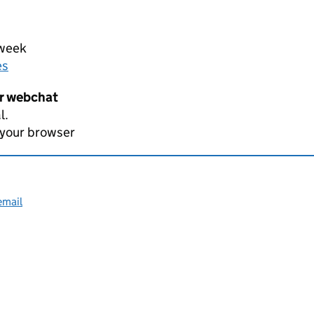
 week
es
er webchat
l.
 your browser
email