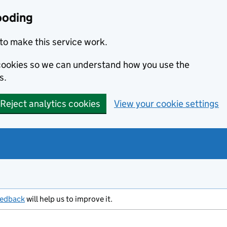
ooding
to make this service work.
s cookies so we can understand how you use the
s.
Reject analytics cookies
View your cookie settings
eedback
will help us to improve it.