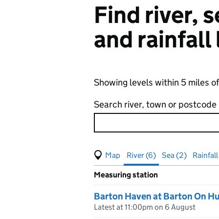
Find river,
and rainfall
Showing levels within 5 miles 
Search river, town or postcode
View map of levels
(Visual only)
River (6)
Sea (2)
Rainfall
Measuring station
Results for , showing
river
leve
Barton Haven at Barton On H
Latest at 11:00pm on 6 August