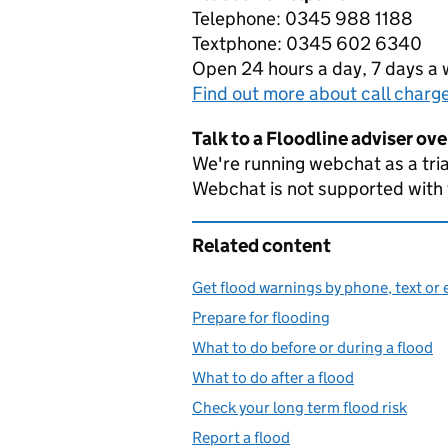
Telephone: 0345 988 1188
Textphone: 0345 602 6340
Open 24 hours a day, 7 days a
Find out more about call charg
Talk to a Floodline adviser ov
We're running webchat as a tria
Webchat is not supported with
Related content
Get flood warnings by phone, text or 
Prepare for flooding
What to do before or during a flood
What to do after a flood
Check your long term flood risk
Report a flood