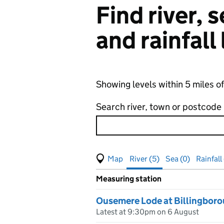
Find river,
and rainfall
Showing levels within 5 miles 
Search river, town or postcode
View map of levels
(Visual only)
River (5)
Sea (0)
Rainfall 
Measuring station
Results for , showing
river
leve
Ousemere Lode at Billingbor
Latest at 9:30pm on 6 August