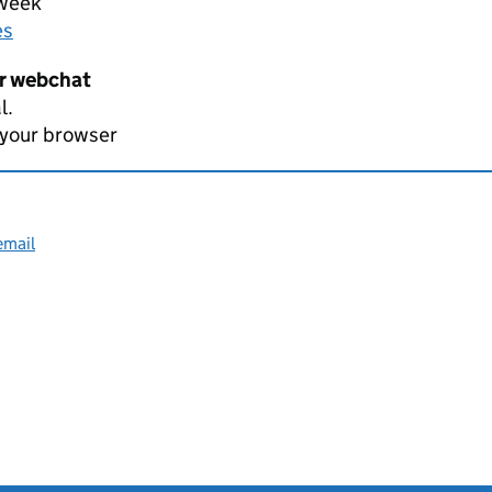
 week
es
er webchat
l.
 your browser
email