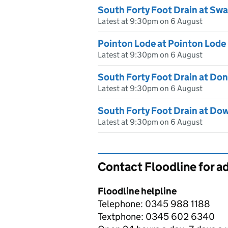
South Forty Foot Drain at Sw
Latest at 9:30pm on 6 August
Pointon Lode at Pointon Lode
Latest at 9:30pm on 6 August
South Forty Foot Drain at Do
Latest at 9:30pm on 6 August
South Forty Foot Drain at Do
Latest at 9:30pm on 6 August
Contact Floodline for a
Floodline helpline
Telephone: 0345 988 1188
Textphone: 0345 602 6340