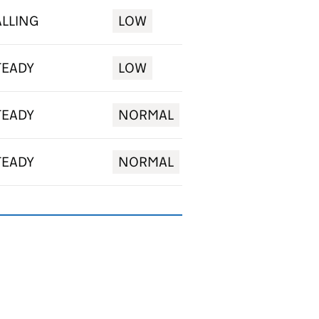
ALLING
LOW
TEADY
LOW
TEADY
NORMAL
TEADY
NORMAL