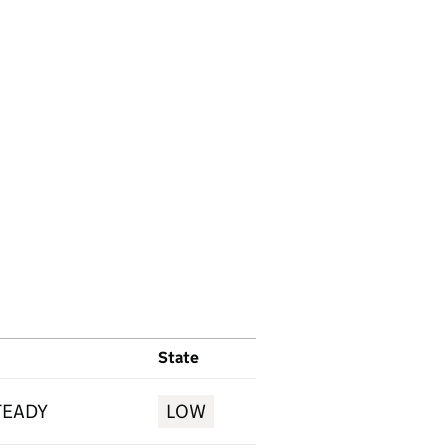
State
TEADY
LOW