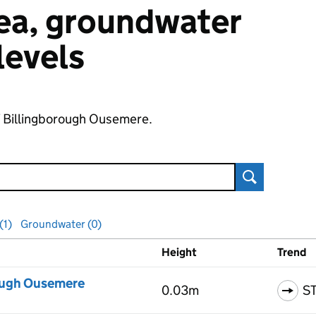
 sea, groundwater
 levels
of Billingborough Ousemere.
Search
(1)
Groundwater (0)
Height
Trend
ls
ough Ousemere
0.03m
S