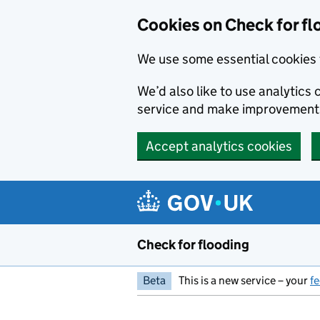
Skip to main content
Cookies on Check for fl
We use some essential cookies 
We’d also like to use analytic
service and make improvement
Accept analytics cookies
Check for flooding
Beta
This is a new service – your
f