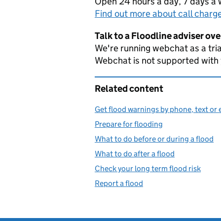
Open 24 hours a day, 7 days a
Find out more about call charg
Talk to a Floodline adviser ov
We're running webchat as a tria
Webchat is not supported with
Related content
Get flood warnings by phone, text or 
Prepare for flooding
What to do before or during a flood
What to do after a flood
Check your long term flood risk
Report a flood