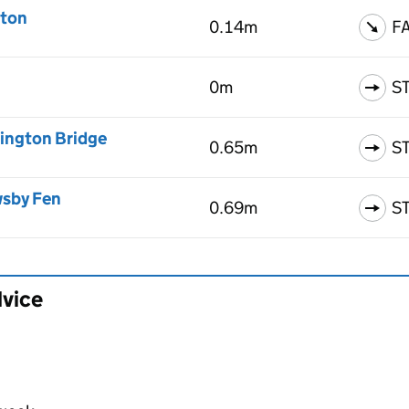
aton
0.14m
F
0m
S
nington Bridge
0.65m
S
wsby Fen
0.69m
S
dvice