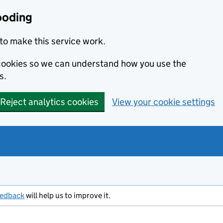
ooding
to make this service work.
s cookies so we can understand how you use the
s.
Reject analytics cookies
View your cookie settings
eedback
will help us to improve it.