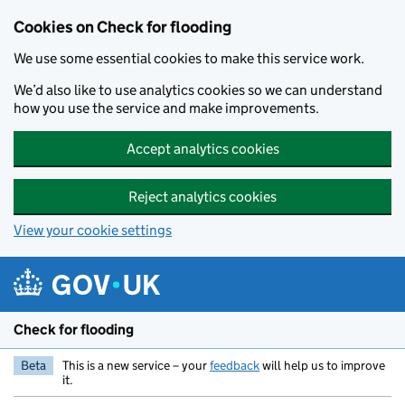
Skip to main content
Cookies on Check for flooding
We use some essential cookies to make this service work.
We’d also like to use analytics cookies so we can understand
how you use the service and make improvements.
Accept analytics cookies
Reject analytics cookies
View your cookie settings
Check for flooding
Beta
This is a new service – your
feedback
will help us to improve
it.