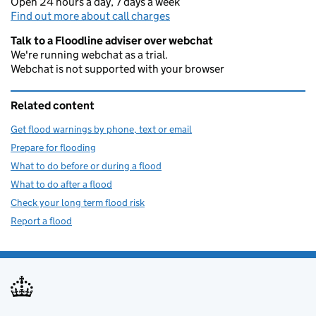
Open 24 hours a day, 7 days a week
Find out more about call charges
Talk to a Floodline adviser over webchat
We're running webchat as a trial.
Webchat is not supported with your browser
Related content
Get flood warnings by phone, text or email
Prepare for flooding
What to do before or during a flood
What to do after a flood
Check your long term flood risk
Report a flood