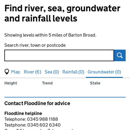
Find river, sea, groundwater
and rainfall levels
Showing levels within 5 miles of Barton Broad.
Search river, town or postcode
Sear
View map of levels
(Visual only)
River (6)
Sea (0)
Rainfall (0)
Groundwater (0)
Measuring station
Results for , showing
groundwater
levels
Height
Trend
State
Contact Floodline for advice
Floodline helpline
Telephone: 0345 988 1188
Textphone: 0345 602 6340