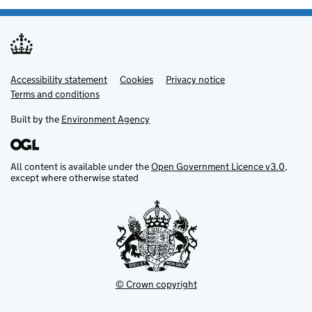
Accessibility statement
Support links
Cookies
Privacy notice
Terms and conditions
Built by the
Environment Agency
All content is available under the
Open Government Licence v3.0
,
except where otherwise stated
© Crown copyright