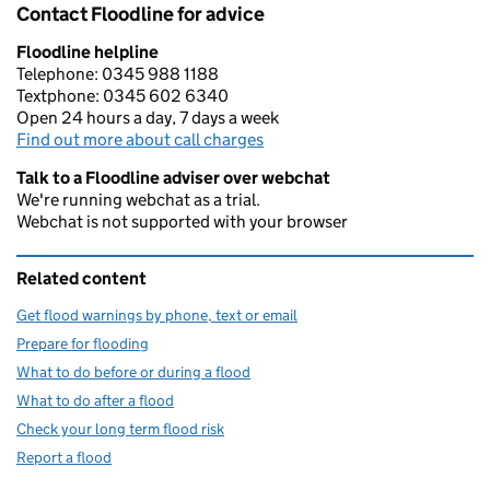
Contact Floodline for advice
Floodline helpline
Telephone: 0345 988 1188
Textphone: 0345 602 6340
Open 24 hours a day, 7 days a week
Find out more about call charges
Talk to a Floodline adviser over webchat
We're running webchat as a trial.
Webchat is not supported with your browser
Related content
Get flood warnings by phone, text or email
Prepare for flooding
What to do before or during a flood
What to do after a flood
Check your long term flood risk
Report a flood