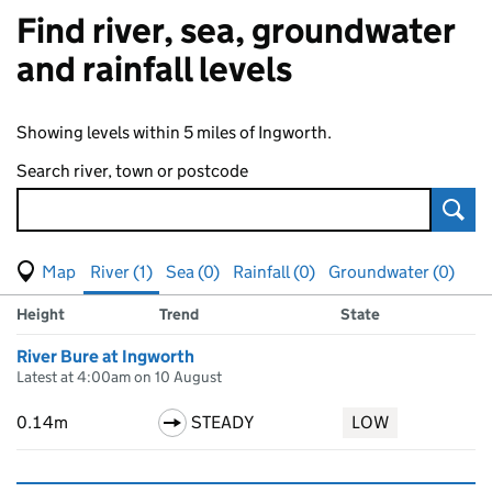
Find river, sea, groundwater
and rainfall levels
Showing levels within 5 miles of Ingworth.
Search river, town or postcode
Sear
View map of levels
(Visual only)
River (1)
Sea (0)
Rainfall (0)
Groundwater (0)
Measuring station
Results for , showing
river
levels
Height
Trend
State
River Bure at Ingworth
Latest at 4:00am on 10 August
0.14m
STEADY
LOW