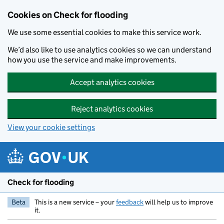
Skip to main content
Cookies on Check for flooding
We use some essential cookies to make this service work.
We’d also like to use analytics cookies so we can understand
how you use the service and make improvements.
Accept analytics cookies
Reject analytics cookies
View your cookie settings
Check for flooding
Beta
This is a new service – your
feedback
will help us to improve
it.