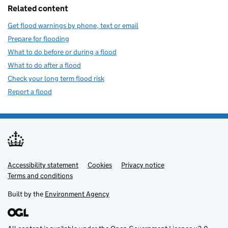
Related content
Get flood warnings by phone, text or email
Prepare for flooding
What to do before or during a flood
What to do after a flood
Check your long term flood risk
Report a flood
Accessibility statement
Support links
Cookies
Privacy notice
Terms and conditions
Built by the
Environment Agency