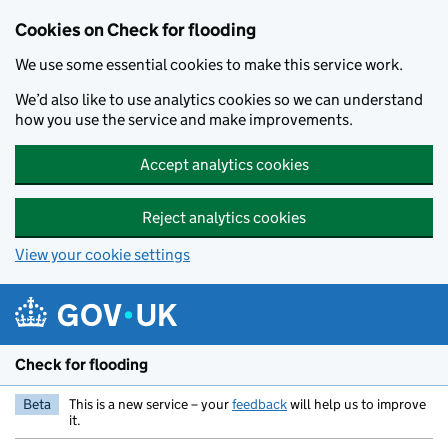
Skip to main content
Cookies on Check for flooding
We use some essential cookies to make this service work.
We’d also like to use analytics cookies so we can understand
how you use the service and make improvements.
Accept analytics cookies
Reject analytics cookies
View your cookie settings
Check for flooding
Beta
This is a new service – your
feedback
will help us to improve
it.