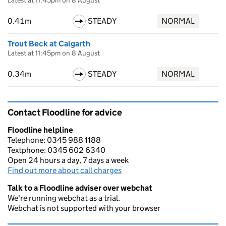
Latest at 11:45pm on 8 August
0.41m
STEADY
NORMAL
Trout Beck at Calgarth
Latest at 11:45pm on 8 August
0.34m
STEADY
NORMAL
Contact Floodline for advice
Floodline helpline
Telephone: 0345 988 1188
Textphone: 0345 602 6340
Open 24 hours a day, 7 days a week
Find out more about call charges
Talk to a Floodline adviser over webchat
We're running webchat as a trial.
Webchat is not supported with your browser