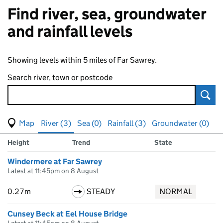
Find river, sea, groundwater
and rainfall levels
Showing levels within 5 miles of Far Sawrey.
Search river, town or postcode
Sear
View map of levels
(Visual only)
River (3)
Sea (0)
Rainfall (3)
Groundwater (0)
Measuring station
Results for , showing
river
levels
Height
Trend
State
Windermere at Far Sawrey
Latest at 11:45pm on 8 August
0.27m
STEADY
NORMAL
Cunsey Beck at Eel House Bridge