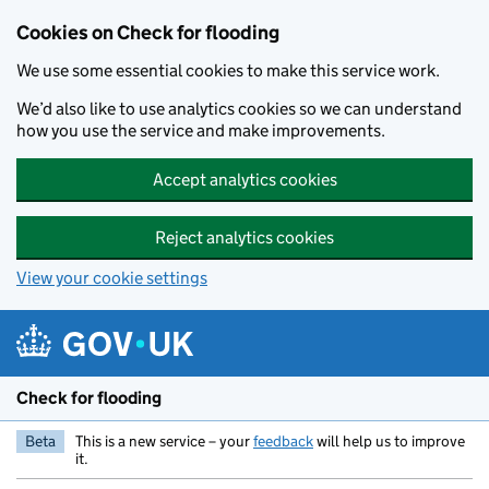
Skip to main content
Cookies on Check for flooding
We use some essential cookies to make this service work.
We’d also like to use analytics cookies so we can understand
how you use the service and make improvements.
Accept analytics cookies
Reject analytics cookies
View your cookie settings
Check for flooding
Beta
This is a new service – your
feedback
will help us to improve
it.