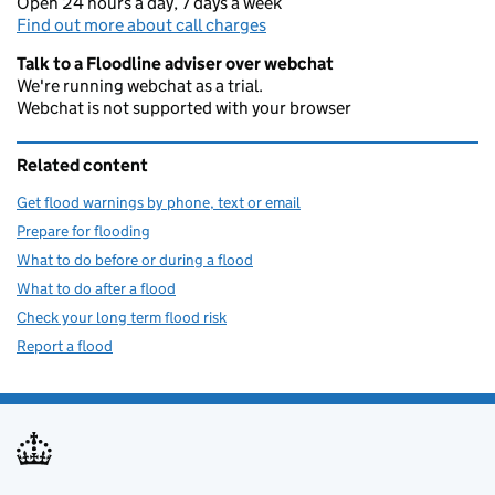
Open 24 hours a day, 7 days a week
Find out more about call charges
Talk to a Floodline adviser over webchat
We're running webchat as a trial.
Webchat is not supported with your browser
Related content
Get flood warnings by phone, text or email
Prepare for flooding
What to do before or during a flood
What to do after a flood
Check your long term flood risk
Report a flood