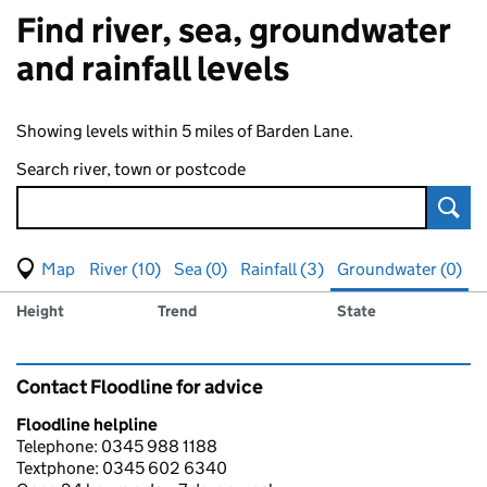
Find river, sea, groundwater
and rainfall levels
Showing levels within 5 miles of Barden Lane.
Search river, town or postcode
Sear
View map of levels
(Visual only)
River (10)
Sea (0)
Rainfall (3)
Groundwater (0)
Measuring station
Results for , showing
groundwater
levels
Height
Trend
State
Contact Floodline for advice
Floodline helpline
Telephone: 0345 988 1188
Textphone: 0345 602 6340