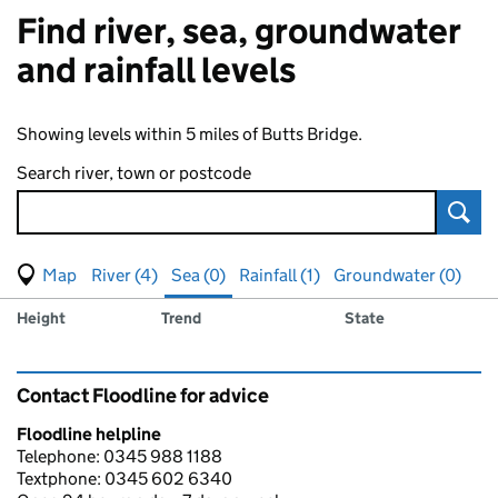
Find river, sea, groundwater
and rainfall levels
Showing levels within 5 miles of Butts Bridge.
Search river, town or postcode
Sear
View map of levels
(Visual only)
River (4)
Sea (0)
Rainfall (1)
Groundwater (0)
Measuring station
Results for , showing
sea
levels
Height
Trend
State
Contact Floodline for advice
Floodline helpline
Telephone: 0345 988 1188
Textphone: 0345 602 6340