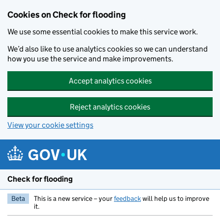
Skip to main content
Cookies on Check for flooding
We use some essential cookies to make this service work.
We’d also like to use analytics cookies so we can understand
how you use the service and make improvements.
Accept analytics cookies
Reject analytics cookies
View your cookie settings
Check for flooding
Beta
This is a new service – your
feedback
will help us to improve
it.