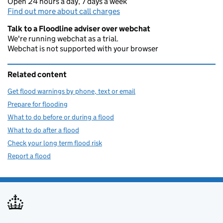
Open 24 hours a day, 7 days a week
Find out more about call charges
Talk to a Floodline adviser over webchat
We're running webchat as a trial.
Webchat is not supported with your browser
Related content
Get flood warnings by phone, text or email
Prepare for flooding
What to do before or during a flood
What to do after a flood
Check your long term flood risk
Report a flood