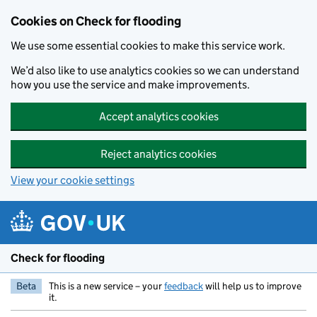
Skip to main content
Cookies on Check for flooding
We use some essential cookies to make this service work.
We’d also like to use analytics cookies so we can understand
how you use the service and make improvements.
Accept analytics cookies
Reject analytics cookies
View your cookie settings
Check for flooding
Beta
This is a new service – your
feedback
will help us to improve
it.