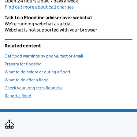
Open 24 hours a day, 7 days a week
Find out more about call charges
Talk to a Floodline adviser over webchat
We're running webchat as a trial.
Webchat is not supported with your browser
Related content
Get flood warnings by phone, text or email
Prepare for flooding
What to do before or during a flood
What to do after a flood
Check your long term flood risk
Report a flood