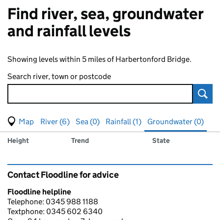
Find river, sea, groundwater
and rainfall levels
Showing levels within 5 miles of Harbertonford Bridge.
Search river, town or postcode
Sear
View map of levels
(Visual only)
River (6)
Sea (0)
Rainfall (1)
Groundwater (0)
Measuring station
Results for , showing
groundwater
levels
Height
Trend
State
Contact Floodline for advice
Floodline helpline
Telephone: 0345 988 1188
Textphone: 0345 602 6340