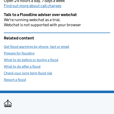
Open 24 hours a day, 7 days a week
Find out more about call charges
Talk to a Floodline adviser over webchat
We're running webchat as a trial.
Webchat is not supported with your browser
Related content
Get flood warnings by phone, text or email
Prepare for flooding
What to do before or during a flood
What to do after a flood
Check your long term flood risk
Report a flood