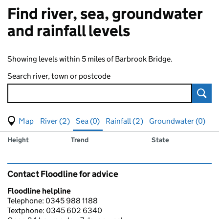
Find river, sea, groundwater
and rainfall levels
Showing levels within 5 miles of Barbrook Bridge.
Search river, town or postcode
Sear
View map of levels
(Visual only)
River (2)
Sea (0)
Rainfall (2)
Groundwater (0)
Measuring station
Results for , showing
sea
levels
Height
Trend
State
Contact Floodline for advice
Floodline helpline
Telephone: 0345 988 1188
Textphone: 0345 602 6340