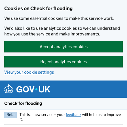
Skip to main content
Cookies on Check for flooding
We use some essential cookies to make this service work.
We’d also like to use analytics cookies so we can understand
how you use the service and make improvements.
Accept analytics cookies
Reject analytics cookies
View your cookie settings
Check for flooding
Beta
This is a new service – your
feedback
will help us to improve
it.