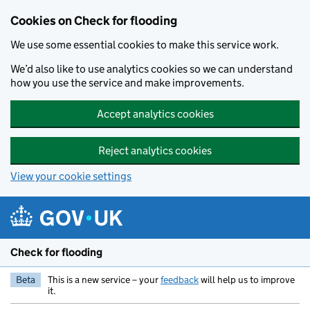
Skip to main content
Cookies on Check for flooding
We use some essential cookies to make this service work.
We’d also like to use analytics cookies so we can understand
how you use the service and make improvements.
Accept analytics cookies
Reject analytics cookies
View your cookie settings
Check for flooding
Beta
This is a new service – your
feedback
will help us to improve
it.