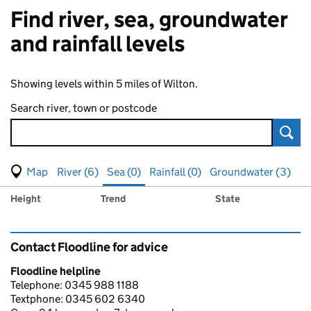
Find river, sea, groundwater
and rainfall levels
Showing levels within 5 miles of Wilton.
Search river, town or postcode
Sear
View map of levels
(Visual only)
River (6)
Sea (0)
Rainfall (0)
Groundwater (3)
Measuring station
Results for , showing
sea
levels
Height
Trend
State
Contact Floodline for advice
Floodline helpline
Telephone: 0345 988 1188
Textphone: 0345 602 6340