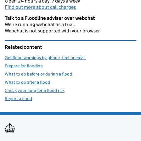
Open 24 hours a day, 7 days a week
Find out more about call charges
Talk to a Floodline adviser over webchat
We're running webchat as a trial.
Webchat is not supported with your browser
Related content
Get flood warnings by phone, text or email
Prepare for flooding
What to do before or during a flood
What to do after a flood
Check your long term flood risk
Report a flood