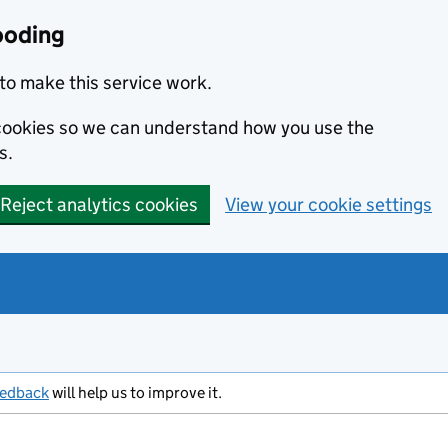
ooding
to make this service work.
s cookies so we can understand how you use the
s.
Reject analytics cookies
View your cookie settings
eedback
will help us to improve it.