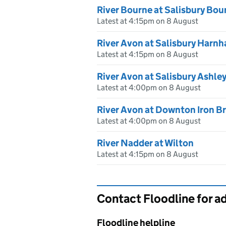
River Bourne at Salisbury Bou
Latest at 4:15pm on 8 August
River Avon at Salisbury Harn
Latest at 4:15pm on 8 August
River Avon at Salisbury Ashle
Latest at 4:00pm on 8 August
River Avon at Downton Iron B
Latest at 4:00pm on 8 August
River Nadder at Wilton
Latest at 4:15pm on 8 August
Contact Floodline for a
Floodline helpline