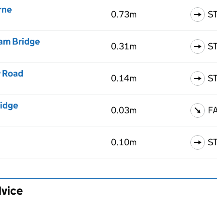
rne
0.73m
S
ham Bridge
0.31m
S
y Road
0.14m
S
ridge
0.03m
F
0.10m
S
dvice