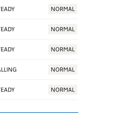
TEADY
NORMAL
TEADY
NORMAL
TEADY
NORMAL
ALLING
NORMAL
TEADY
NORMAL