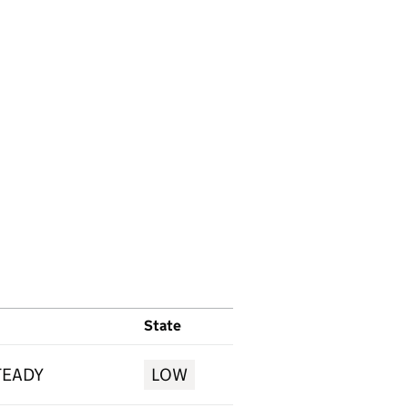
State
TEADY
LOW