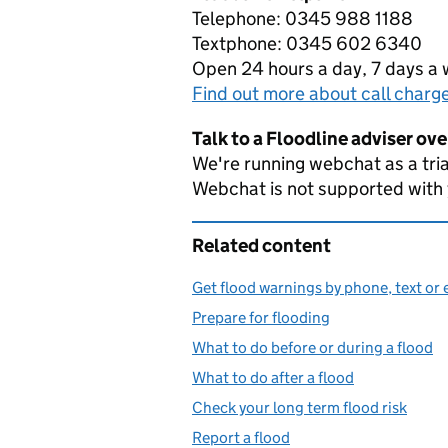
Telephone: 0345 988 1188
Textphone: 0345 602 6340
Open 24 hours a day, 7 days a
Find out more about call charg
Talk to a Floodline adviser ov
We're running webchat as a tria
Webchat is not supported with
Related content
Get flood warnings by phone, text or 
Prepare for flooding
What to do before or during a flood
What to do after a flood
Check your long term flood risk
Report a flood