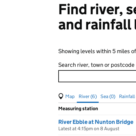
Find river,
and rainfall
Showing levels within 5 miles o
Search river, town or postcode
View map of levels
(Visual only)
River (6)
Sea (0)
Rainfall
Measuring station
Results for , showing
river
leve
River Ebble at Nunton Bridge
Latest at 4:15pm on 8 August