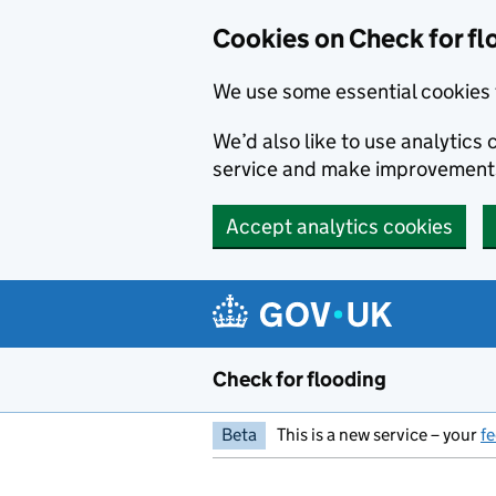
Skip to main content
Cookies on Check for fl
We use some essential cookies 
We’d also like to use analytic
service and make improvement
Accept analytics cookies
Check for flooding
Beta
This is a new service – your
f