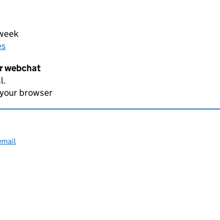
 week
es
er webchat
l.
 your browser
email