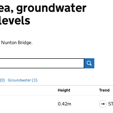
 sea, groundwater
 levels
f Nunton Bridge.
Search
 (0)
Groundwater (3)
Height
Trend
ls
0.42m
S