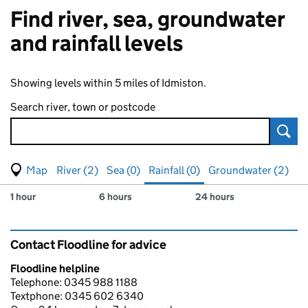
Find river, sea, groundwater
and rainfall levels
Showing levels within 5 miles of Idmiston.
Search river, town or postcode
Sear
View map of levels
(Visual only)
River (2)
Sea (0)
Rainfall (0)
Groundwater (2)
Measuring station
Results for , showing
rainfall
levels
1 hour
6 hours
24 hours
Contact Floodline for advice
Floodline helpline
Telephone: 0345 988 1188
Textphone: 0345 602 6340