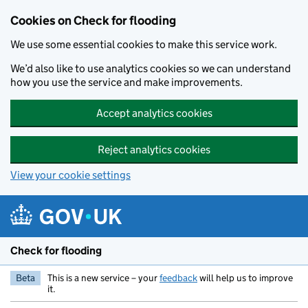
Skip to main content
Cookies on Check for flooding
We use some essential cookies to make this service work.
We’d also like to use analytics cookies so we can understand
how you use the service and make improvements.
Accept analytics cookies
Reject analytics cookies
View your cookie settings
Check for flooding
Beta
This is a new service – your
feedback
will help us to improve
it.