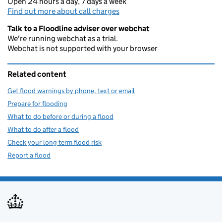
Open 24 hours a day, 7 days a week
Find out more about call charges
Talk to a Floodline adviser over webchat
We're running webchat as a trial.
Webchat is not supported with your browser
Related content
Get flood warnings by phone, text or email
Prepare for flooding
What to do before or during a flood
What to do after a flood
Check your long term flood risk
Report a flood