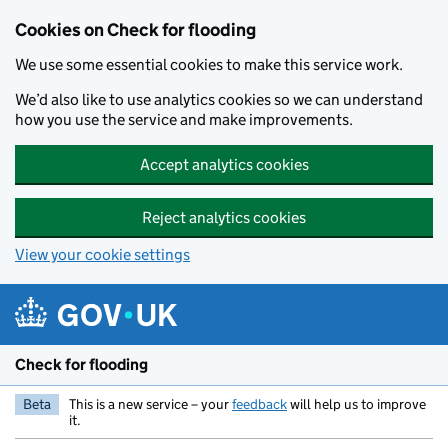
Skip to main content
Cookies on Check for flooding
We use some essential cookies to make this service work.
We’d also like to use analytics cookies so we can understand
how you use the service and make improvements.
Accept analytics cookies
Reject analytics cookies
View your cookie settings
Check for flooding
Beta
This is a new service – your
feedback
will help us to improve
it.