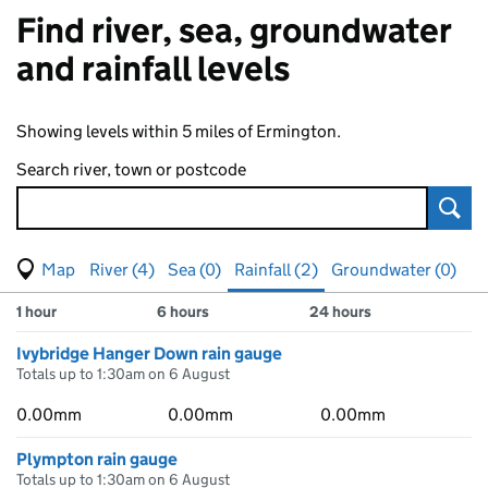
Find river, sea, groundwater
and rainfall levels
Showing levels within 5 miles of Ermington.
Search river, town or postcode
Sear
View map of levels
(Visual only)
River (4)
Sea (0)
Rainfall (2)
Groundwater (0)
Measuring station
Results for , showing
rainfall
levels
1 hour
6 hours
24 hours
Ivybridge Hanger Down rain gauge
Totals up to 1:30am on 6 August
0.00mm
0.00mm
0.00mm
Plympton rain gauge
Totals up to 1:30am on 6 August