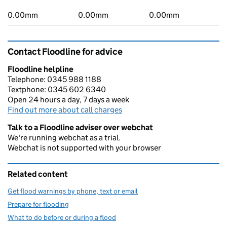
0.00mm
0.00mm
0.00mm
Contact Floodline for advice
Floodline helpline
Telephone: 0345 988 1188
Textphone: 0345 602 6340
Open 24 hours a day, 7 days a week
Find out more about call charges
Talk to a Floodline adviser over webchat
We're running webchat as a trial.
Webchat is not supported with your browser
Related content
Get flood warnings by phone, text or email
Prepare for flooding
What to do before or during a flood