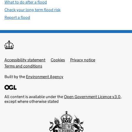
What to do after a flood
Check your long term flood risk
Report a flood
Accessibility statement
Support links
Cookies
Privacy notice
Terms and conditions
Built by the
Environment Agency
All content is available under the
Open Government Licence v3.0
,
except where otherwise stated