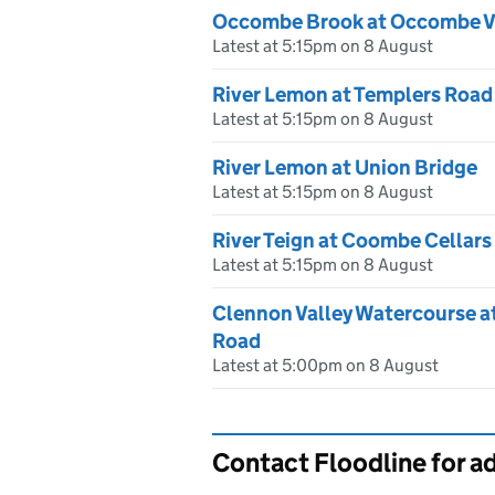
Occombe Brook at Occombe V
Latest at 5:15pm on 8 August
River Lemon at Templers Road
Latest at 5:15pm on 8 August
River Lemon at Union Bridge
Latest at 5:15pm on 8 August
River Teign at Coombe Cellars
Latest at 5:15pm on 8 August
Clennon Valley Watercourse a
Road
Latest at 5:00pm on 8 August
Contact Floodline for a