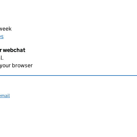
 week
es
er webchat
l.
 your browser
email