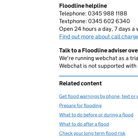
Floodline helpline
Telephone: 0345 988 1188
Textphone: 0345 602 6340
Open 24 hours a day, 7 days a
Find out more about call charg
Talk to a Floodline adviser ov
We're running webchat as a tria
Webchat is not supported with
Related content
Get flood warnings by phone, text or 
Prepare for flooding
What to do before or during a flood
What to do after a flood
Check your long term flood risk