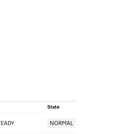
State
TEADY
NORMAL