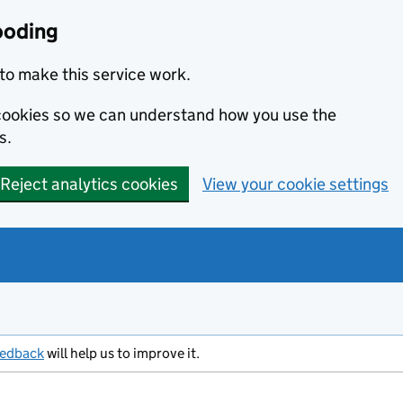
ooding
to make this service work.
s cookies so we can understand how you use the
s.
Reject analytics cookies
View your cookie settings
eedback
will help us to improve it.