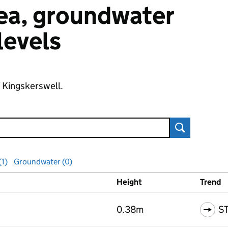
 sea, groundwater
 levels
f Kingskerswell.
Search
(1)
Groundwater (0)
Height
Trend
ls
0.38m
S