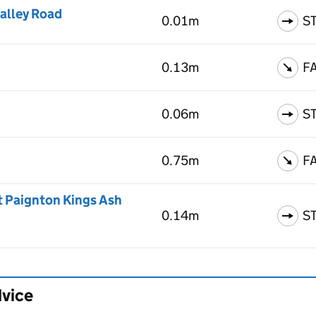
alley Road
0.01m
S
0.13m
F
0.06m
S
0.75m
F
t Paignton Kings Ash
0.14m
S
dvice