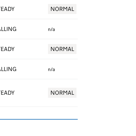
TEADY
NORMAL
ALLING
n/a
TEADY
NORMAL
ALLING
n/a
TEADY
NORMAL