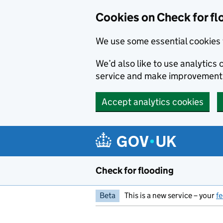
Skip to main content
Cookies on Check for fl
We use some essential cookies 
We’d also like to use analytic
service and make improvement
Accept analytics cookies
Check for flooding
Beta
This is a new service – your
f