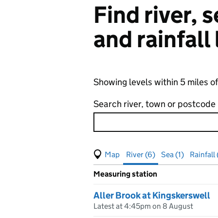
Find river,
and rainfall
Showing levels within 5 miles o
Search river, town or postcode
View map of levels
(Visual only)
River (6)
Sea (1)
Rainfall 
Measuring station
Results for , showing
river
leve
Aller Brook at Kingskerswell
Latest at 4:45pm on 8 August