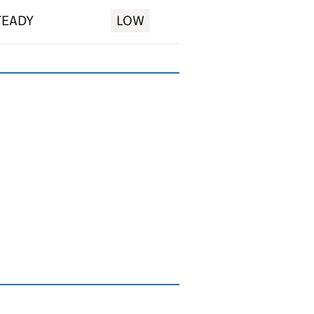
TEADY
LOW