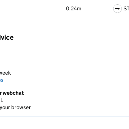
0.24m
S
dvice
 week
es
er webchat
l.
 your browser