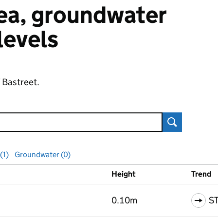
 sea, groundwater
 levels
f Bastreet.
Search
(1)
Groundwater (0)
Height
Trend
ls
0.10m
S