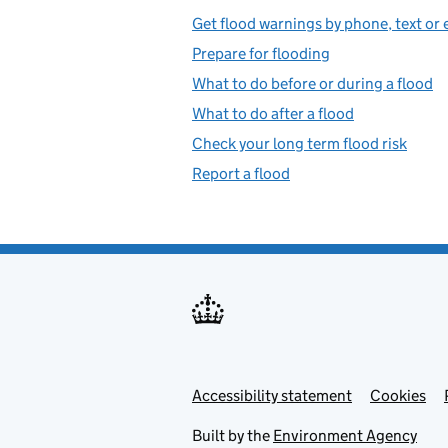
Get flood warnings by phone, text or 
Prepare for flooding
What to do before or during a flood
What to do after a flood
Check your long term flood risk
Report a flood
Accessibility statement
Support links
Cookies
Built by the
Environment Agency