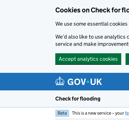
Skip to main content
Cookies on Check for fl
We use some essential cookies 
We’d also like to use analytic
service and make improvement
Accept analytics cookies
Check for flooding
Beta
This is a new service – your
f