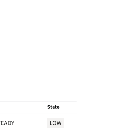
State
TEADY
LOW