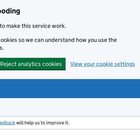
ooding
to make this service work.
s cookies so we can understand how you use the
s.
Reject analytics cookies
View your cookie settings
eedback
will help us to improve it.