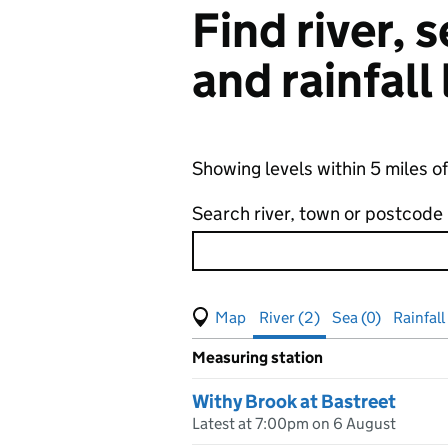
Find river,
and rainfall
Showing levels within 5 miles o
Search river, town or postcode
View map of levels
(Visual only)
River (2)
Sea (0)
Rainfall 
Measuring station
Results for , showing
river
leve
Withy Brook at Bastreet
Latest at 7:00pm on 6 August