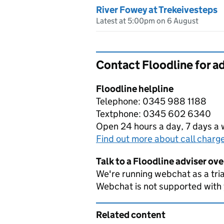
River Fowey at Trekeivesteps
Latest at 5:00pm on 6 August
Contact Floodline for a
Floodline helpline
Telephone: 0345 988 1188
Textphone: 0345 602 6340
Open 24 hours a day, 7 days a
Find out more about call charg
Talk to a Floodline adviser ov
We're running webchat as a tria
Webchat is not supported with
Related content