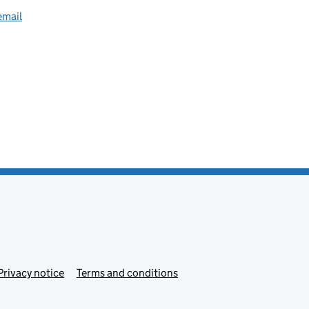
email
Privacy notice
Terms and conditions