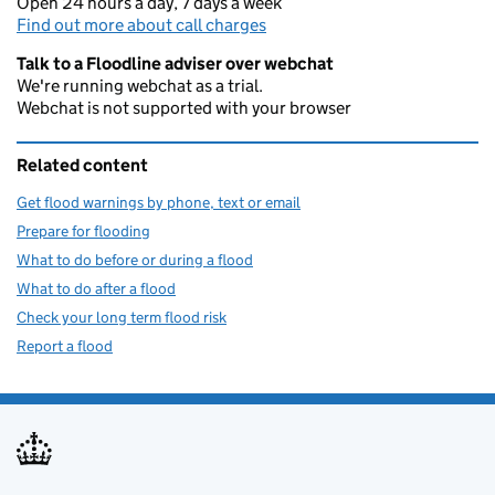
Open 24 hours a day, 7 days a week
Find out more about call charges
Talk to a Floodline adviser over webchat
We're running webchat as a trial.
Webchat is not supported with your browser
Related content
Get flood warnings by phone, text or email
Prepare for flooding
What to do before or during a flood
What to do after a flood
Check your long term flood risk
Report a flood