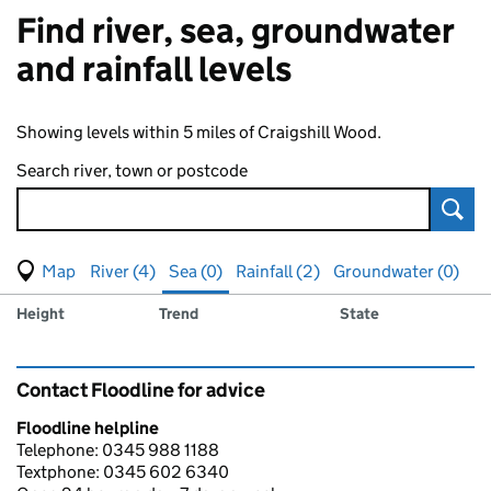
Find river, sea, groundwater
and rainfall levels
Showing levels within 5 miles of Craigshill Wood.
Search river, town or postcode
Sear
View map of levels
(Visual only)
River (4)
Sea (0)
Rainfall (2)
Groundwater (0)
Measuring station
Results for , showing
sea
levels
Height
Trend
State
Contact Floodline for advice
Floodline helpline
Telephone: 0345 988 1188
Textphone: 0345 602 6340