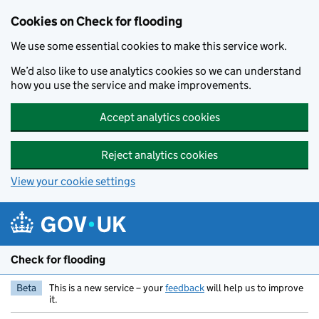
Skip to main content
Cookies on Check for flooding
We use some essential cookies to make this service work.
We’d also like to use analytics cookies so we can understand
how you use the service and make improvements.
Accept analytics cookies
Reject analytics cookies
View your cookie settings
Check for flooding
Beta
This is a new service – your
feedback
will help us to improve
it.