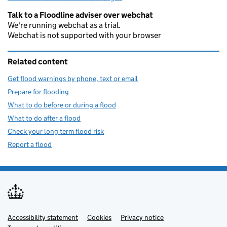
Talk to a Floodline adviser over webchat
We're running webchat as a trial.
Webchat is not supported with your browser
Related content
Get flood warnings by phone, text or email
Prepare for flooding
What to do before or during a flood
What to do after a flood
Check your long term flood risk
Report a flood
Accessibility statement
Support links
Cookies
Privacy notice