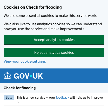
Skip to main content
Cookies on Check for flooding
We use some essential cookies to make this service work.
We’d also like to use analytics cookies so we can understand
how you use the service and make improvements.
Accept analytics cookies
Reject analytics cookies
View your cookie settings
Check for flooding
Beta
This is a new service – your
feedback
will help us to improve
it.