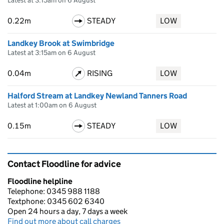
Latest at 3:15am on 6 August
0.22m
STEADY
LOW
Landkey Brook at Swimbridge
Latest at 3:15am on 6 August
0.04m
RISING
LOW
Halford Stream at Landkey Newland Tanners Road
Latest at 1:00am on 6 August
0.15m
STEADY
LOW
Contact Floodline for advice
Floodline helpline
Telephone: 0345 988 1188
Textphone: 0345 602 6340
Open 24 hours a day, 7 days a week
Find out more about call charges