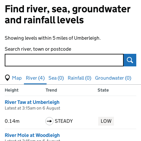
Find river, sea, groundwater
and rainfall levels
Showing levels within 5 miles of Umberleigh.
Search river, town or postcode
Sear
View map of levels
(Visual only)
River (4)
Sea (0)
Rainfall (0)
Groundwater (0)
Measuring station
Results for , showing
river
levels
Height
Trend
State
River Taw at Umberleigh
Latest at 3:15am on 6 August
0.14m
STEADY
LOW
River Mole at Woodleigh