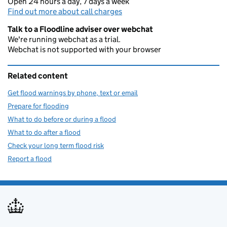
Open 24 hours a day, 7 days a week
Find out more about call charges
Talk to a Floodline adviser over webchat
We're running webchat as a trial.
Webchat is not supported with your browser
Related content
Get flood warnings by phone, text or email
Prepare for flooding
What to do before or during a flood
What to do after a flood
Check your long term flood risk
Report a flood