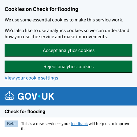
Skip to main content
Cookies on Check for flooding
We use some essential cookies to make this service work.
We’d also like to use analytics cookies so we can understand
how you use the service and make improvements.
Accept analytics cookies
Reject analytics cookies
View your cookie settings
Check for flooding
Beta
This is a new service – your
feedback
will help us to improve
it.