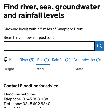
Find river, sea, groundwater
and rainfall levels
Showing levels within 5 miles of Sampford Brett.
Search river, town or postcode
Sear
View map of levels
(Visual only)
River (5)
Sea (0)
Rainfall (2)
Groundwater (0)
Measuring station
Results for , showing
sea
levels
Height
Trend
State
Contact Floodline for advice
Floodline helpline
Telephone: 0345 988 1188
Textphone: 0345 602 6340