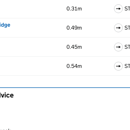
0.31m
S
idge
0.49m
S
0.45m
S
0.54m
S
dvice