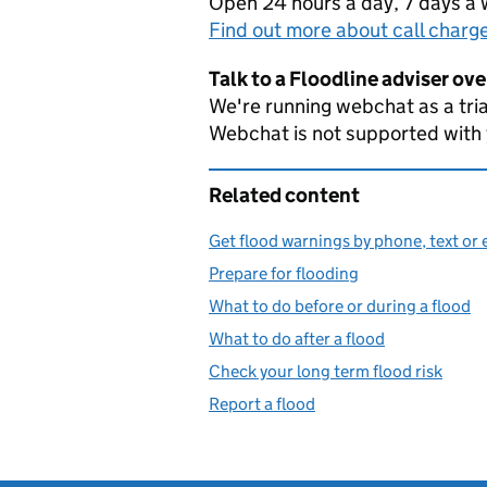
Open 24 hours a day, 7 days a
Find out more about call charg
Talk to a Floodline adviser ov
We're running webchat as a tria
Webchat is not supported with
Related content
Get flood warnings by phone, text or 
Prepare for flooding
What to do before or during a flood
What to do after a flood
Check your long term flood risk
Report a flood