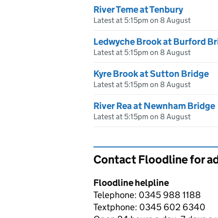
River Teme at Tenbury
Latest at 5:15pm on 8 August
Ledwyche Brook at Burford Br
Latest at 5:15pm on 8 August
Kyre Brook at Sutton Bridge
Latest at 5:15pm on 8 August
River Rea at Newnham Bridge
Latest at 5:15pm on 8 August
Contact Floodline for a
Floodline helpline
Telephone: 0345 988 1188
Textphone: 0345 602 6340