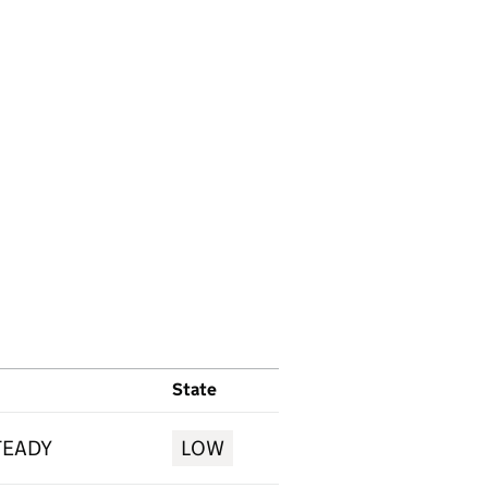
State
TEADY
LOW