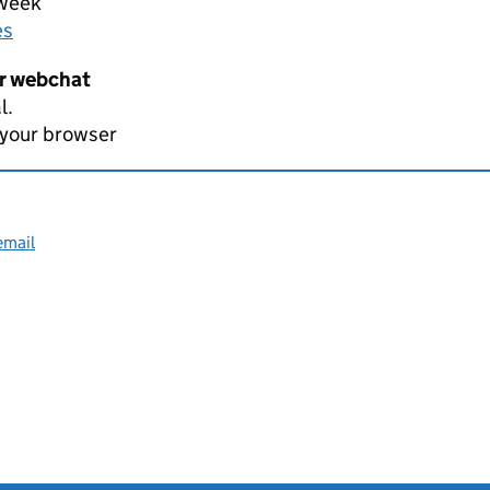
 week
es
er webchat
l.
 your browser
email