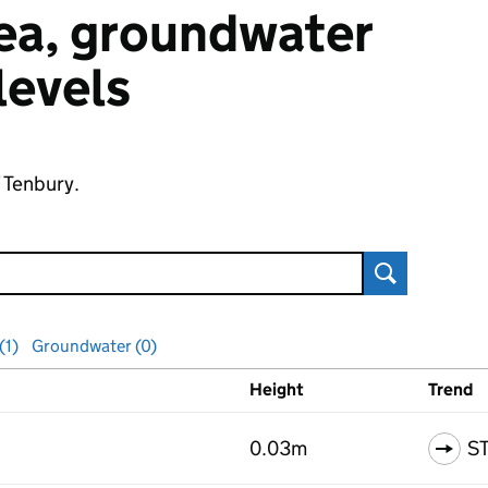
 sea, groundwater
 levels
f Tenbury.
Search
(1)
Groundwater (0)
Height
Trend
ls
0.03m
S