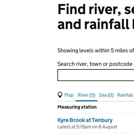
Find river,
and rainfall
Showing levels within 5 miles o
Search river, town or postcode
View map of levels
(Visual only)
River (5)
Sea (0)
Rainfall 
Measuring station
Results for , showing
river
leve
Kyre Brook at Tenbury
Latest at 5:15pm on 8 August