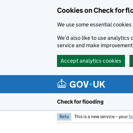
Skip to main content
Cookies on Check for fl
We use some essential cookies 
We’d also like to use analytic
service and make improvement
Accept analytics cookies
Check for flooding
Beta
This is a new service – your
f