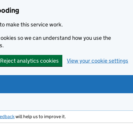
ooding
to make this service work.
s cookies so we can understand how you use the
s.
Reject analytics cookies
View your cookie settings
eedback
will help us to improve it.