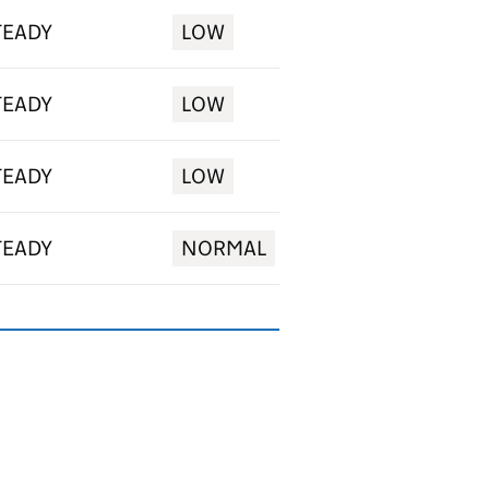
TEADY
LOW
TEADY
LOW
TEADY
LOW
TEADY
NORMAL