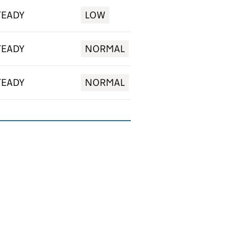
TEADY
LOW
TEADY
NORMAL
TEADY
NORMAL