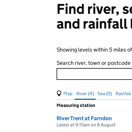
Find river,
and rainfall
Showing levels within 5 miles o
Search river, town or postcode
View map of levels
(Visual only)
River (4)
Sea (0)
Rainfall 
Measuring station
Results for , showing
river
leve
River Trent at Farndon
Latest at 9:15am on 8 August