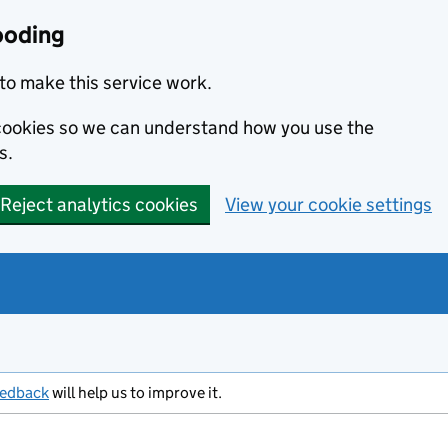
ooding
to make this service work.
s cookies so we can understand how you use the
s.
Reject analytics cookies
View your cookie settings
eedback
will help us to improve it.