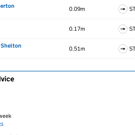
derton
0.09m
S
0.17m
S
, Shelton
0.51m
S
dvice
 week
es