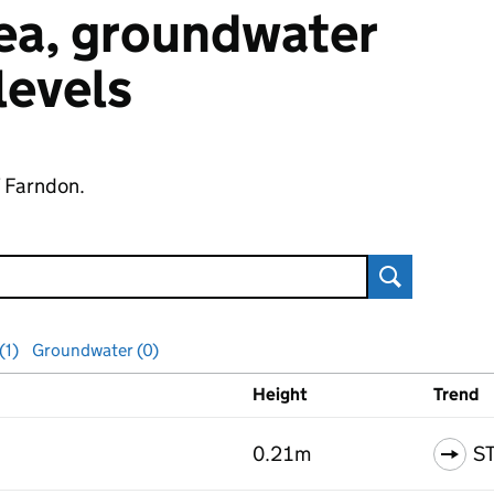
 sea, groundwater
 levels
f Farndon.
Search
(1)
Groundwater (0)
Height
Trend
ls
0.21m
S