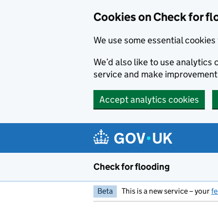
Skip to main content
Cookies on Check for fl
We use some essential cookies 
We’d also like to use analytic
service and make improvement
Accept analytics cookies
Check for flooding
Beta
This is a new service – your
f