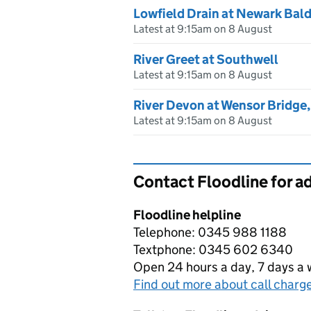
Lowfield Drain at Newark Bal
Latest at 9:15am on 8 August
River Greet at Southwell
Latest at 9:15am on 8 August
River Devon at Wensor Bridge
Latest at 9:15am on 8 August
Contact Floodline for a
Floodline helpline
Telephone: 0345 988 1188
Textphone: 0345 602 6340
Open 24 hours a day, 7 days a
Find out more about call charg