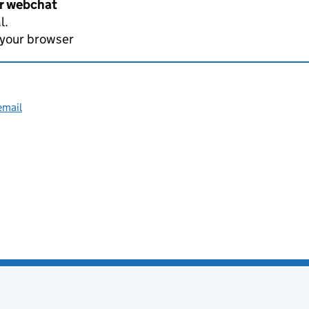
er webchat
l.
 your browser
email