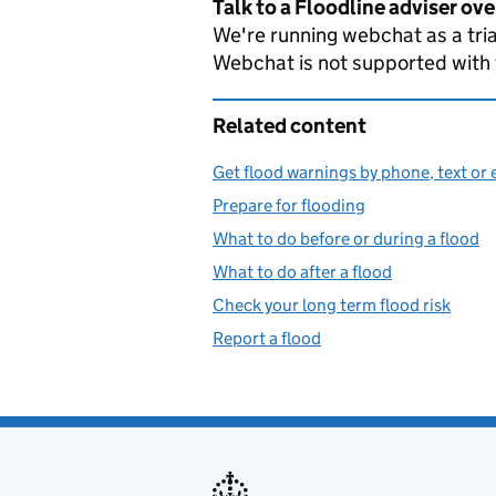
Talk to a Floodline adviser ov
We're running webchat as a tria
Webchat is not supported with
Related content
Get flood warnings by phone, text or 
Prepare for flooding
What to do before or during a flood
What to do after a flood
Check your long term flood risk
Report a flood