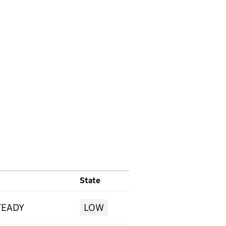
State
TEADY
LOW