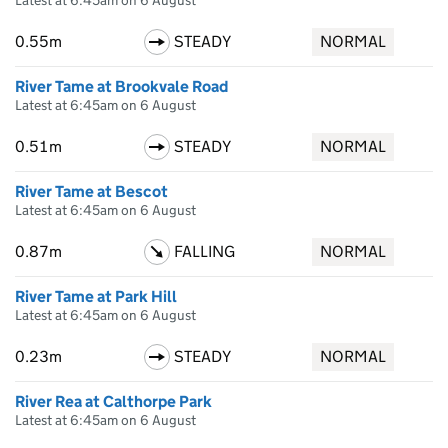
Latest at 6:45am on 6 August
0.55m
STEADY
NORMAL
River Tame at Brookvale Road
Latest at 6:45am on 6 August
0.51m
STEADY
NORMAL
River Tame at Bescot
Latest at 6:45am on 6 August
0.87m
FALLING
NORMAL
River Tame at Park Hill
Latest at 6:45am on 6 August
0.23m
STEADY
NORMAL
River Rea at Calthorpe Park
Latest at 6:45am on 6 August