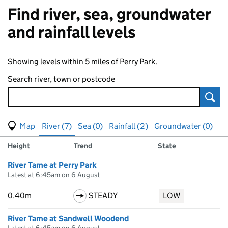
Find river, sea, groundwater
and rainfall levels
Showing levels within 5 miles of Perry Park.
Search river, town or postcode
Sear
View map of levels
(Visual only)
River (7)
Sea (0)
Rainfall (2)
Groundwater (0)
Measuring station
Results for , showing
river
levels
Height
Trend
State
River Tame at Perry Park
Latest at 6:45am on 6 August
0.40m
STEADY
LOW
River Tame at Sandwell Woodend