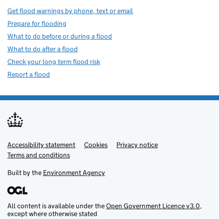
Get flood warnings by phone, text or email
Prepare for flooding
What to do before or during a flood
What to do after a flood
Check your long term flood risk
Report a flood
Accessibility statement
Support links
Cookies
Privacy notice
Terms and conditions
Built by the
Environment Agency
All content is available under the
Open Government Licence v3.0
,
except where otherwise stated