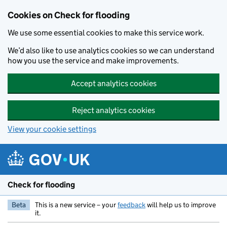
Skip to main content
Cookies on Check for flooding
We use some essential cookies to make this service work.
We’d also like to use analytics cookies so we can understand
how you use the service and make improvements.
Accept analytics cookies
Reject analytics cookies
View your cookie settings
Check for flooding
Beta
This is a new service – your
feedback
will help us to improve
it.