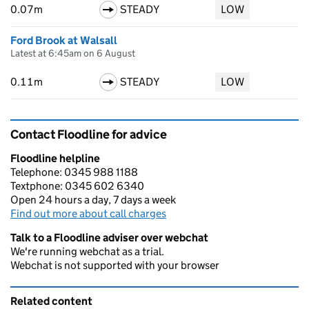
0.07m
STEADY
LOW
Ford Brook at Walsall
Latest at 6:45am on 6 August
0.11m
STEADY
LOW
Contact Floodline for advice
Floodline helpline
Telephone: 0345 988 1188
Textphone: 0345 602 6340
Open 24 hours a day, 7 days a week
Find out more about call charges
Talk to a Floodline adviser over webchat
We're running webchat as a trial.
Webchat is not supported with your browser
Related content