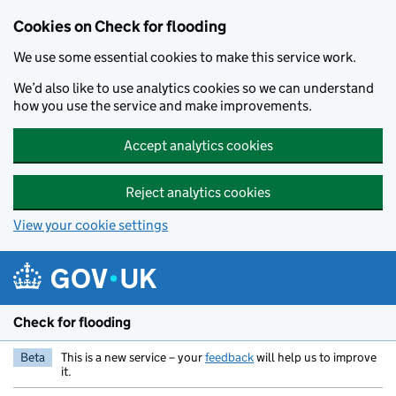
Skip to main content
Cookies on Check for flooding
We use some essential cookies to make this service work.
We’d also like to use analytics cookies so we can understand
how you use the service and make improvements.
Accept analytics cookies
Reject analytics cookies
View your cookie settings
Check for flooding
Beta
This is a new service – your
feedback
will help us to improve
it.