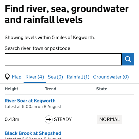
Find river, sea, groundwater
and rainfall levels
Showing levels within 5 miles of Kegworth.
Search river, town or postcode
Sear
View map of levels
(Visual only)
River (4)
Sea (0)
Rainfall (1)
Groundwater (0)
Measuring station
Results for , showing
river
levels
Height
Trend
State
River Soar at Kegworth
Latest at 6:00am on 8 August
0.43m
STEADY
NORMAL
Black Brook at Shepshed