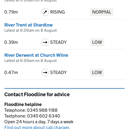
Latest at 6:00am on 8 August
0.79m
RISING
NORMAL
River Trent at Shardlow
Latest at 6:00am on 8 August
0.39m
STEADY
LOW
River Derwent at Church Wilne
Latest at 6:00am on 8 August
0.47m
STEADY
LOW
Contact Floodline for advice
Floodline helpline
Telephone: 0345 988 1188
Textphone: 0345 602 6340
Open 24 hours a day, 7 days a week
Find out more about call charges