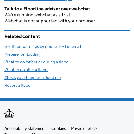
Talk to a Floodline adviser over webchat
We're running webchat as a trial.
Webchat is not supported with your browser
Related content
Get flood warnings by phone, text or email
Prepare for flooding
What to do before or during a flood
What to do after a flood
Check your long term flood risk
Report a flood
Accessibility statement
Support links
Cookies
Privacy notice