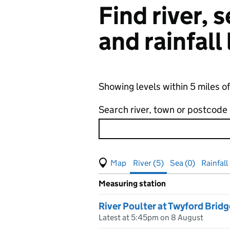
Find river,
and rainfall
Showing levels within 5 miles o
Search river, town or postcode
View map of levels
(Visual only)
River (5)
Sea (0)
Rainfall
Measuring station
Results for , showing
river
leve
River Poulter at Twyford Bridg
Latest at 5:45pm on 8 August