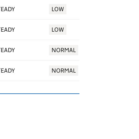
TEADY
LOW
TEADY
LOW
TEADY
NORMAL
TEADY
NORMAL