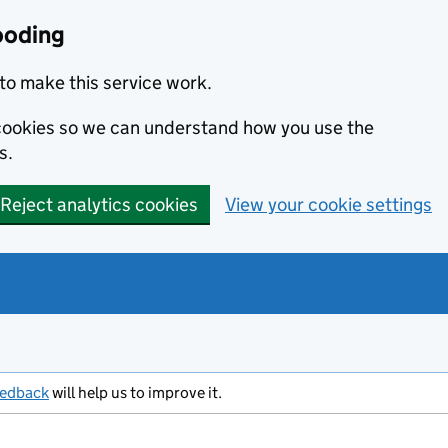
ooding
to make this service work.
s cookies so we can understand how you use the
s.
Reject analytics cookies
View your cookie settings
eedback
will help us to improve it.