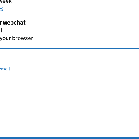
 week
es
er webchat
l.
 your browser
email