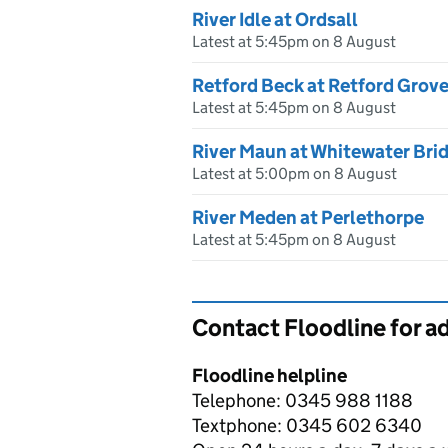
River Idle at Ordsall
Latest at 5:45pm on 8 August
Retford Beck at Retford Grov
Latest at 5:45pm on 8 August
River Maun at Whitewater Bri
Latest at 5:00pm on 8 August
River Meden at Perlethorpe
Latest at 5:45pm on 8 August
Contact Floodline for a
Floodline helpline
Telephone: 0345 988 1188
Textphone: 0345 602 6340