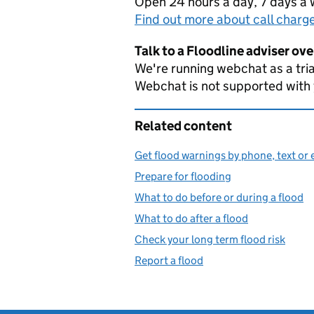
Open 24 hours a day, 7 days a
Find out more about call charg
Talk to a Floodline adviser ov
We're running webchat as a tria
Webchat is not supported with
Related content
Get flood warnings by phone, text or 
Prepare for flooding
What to do before or during a flood
What to do after a flood
Check your long term flood risk
Report a flood