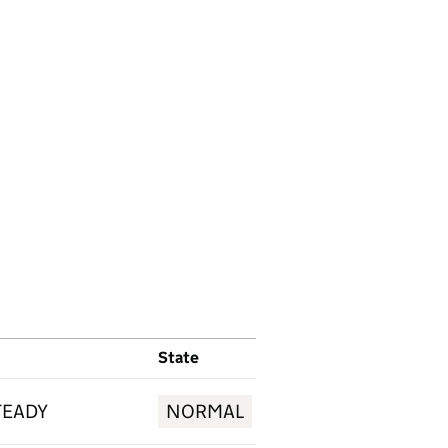
State
TEADY
NORMAL