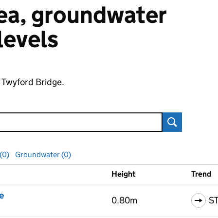
 sea, groundwater
 levels
f Twyford Bridge.
Search
 (0)
Groundwater (0)
Height
Trend
ls
e
0.80m
S