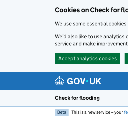
Skip to main content
Cookies on Check for fl
We use some essential cookies 
We’d also like to use analytic
service and make improvement
Accept analytics cookies
Check for flooding
Beta
This is a new service – your
f