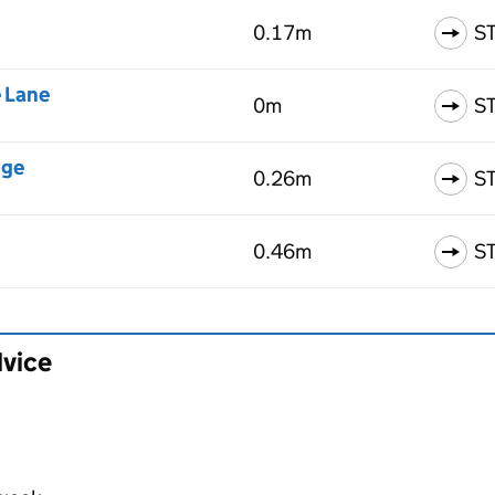
0.17m
S
e Lane
0m
S
dge
0.26m
S
0.46m
S
dvice