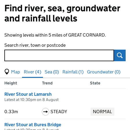
Find river, sea, groundwater
and rainfall levels
Showing levels within 5 miles of GREAT CORNARD.
Search river, town or postcode
Sear
View map of levels
(Visual only)
River (4)
Sea (0)
Rainfall (1)
Groundwater (0)
Measuring station
Results for , showing
river
levels
Height
Trend
State
River Stour at Lamarsh
Latest at 10:30pm on 8 August
0.33m
STEADY
NORMAL
River Stour at Bures Bridge