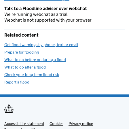
Talk to a Floodline adviser over webchat
We're running webchat as a trial.
Webchat is not supported with your browser
Related content
Get flood warnings by phone, text or email
Prepare for flooding
What to do before or during a flood
What to do after a flood
Check your long term flood risk
Report a flood
Accessibility statement
Support links
Cookies
Privacy notice