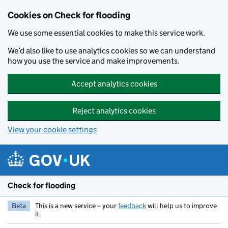
Skip to main content
Cookies on Check for flooding
We use some essential cookies to make this service work.
We’d also like to use analytics cookies so we can understand
how you use the service and make improvements.
Accept analytics cookies
Reject analytics cookies
View your cookie settings
Check for flooding
Beta
This is a new service – your
feedback
will help us to improve
it.