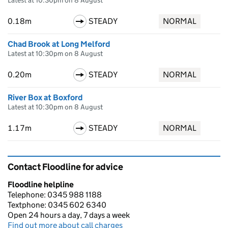
Latest at 10:30pm on 8 August
0.18m
STEADY
NORMAL
Chad Brook at Long Melford
Latest at 10:30pm on 8 August
0.20m
STEADY
NORMAL
River Box at Boxford
Latest at 10:30pm on 8 August
1.17m
STEADY
NORMAL
Contact Floodline for advice
Floodline helpline
Telephone: 0345 988 1188
Textphone: 0345 602 6340
Open 24 hours a day, 7 days a week
Find out more about call charges