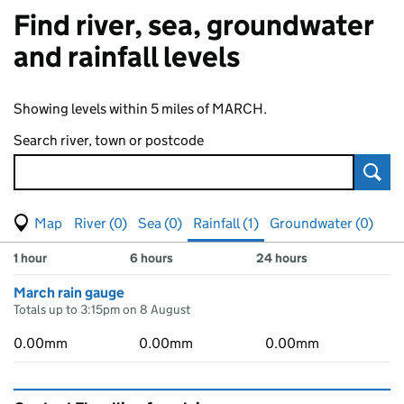
Find river, sea, groundwater
and rainfall levels
Showing levels within 5 miles of MARCH.
Search river, town or postcode
Sear
View map of levels
(Visual only)
River (0)
Sea (0)
Rainfall (1)
Groundwater (0)
Measuring station
Results for , showing
rainfall
levels
1 hour
6 hours
24 hours
March rain gauge
Totals up to 3:15pm on 8 August
0.00mm
0.00mm
0.00mm