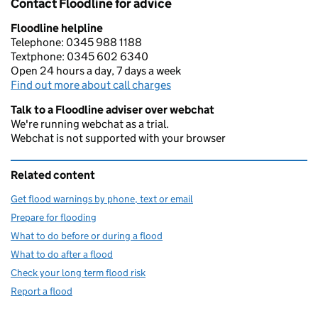
Contact Floodline for advice
Floodline helpline
Telephone: 0345 988 1188
Textphone: 0345 602 6340
Open 24 hours a day, 7 days a week
Find out more about call charges
Talk to a Floodline adviser over webchat
We're running webchat as a trial.
Webchat is not supported with your browser
Related content
Get flood warnings by phone, text or email
Prepare for flooding
What to do before or during a flood
What to do after a flood
Check your long term flood risk
Report a flood