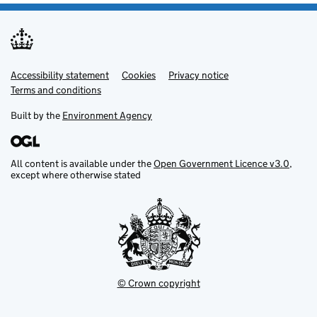
Accessibility statement
Support links
Cookies
Privacy notice
Terms and conditions
Built by the
Environment Agency
All content is available under the
Open Government Licence v3.0
,
except where otherwise stated
© Crown copyright