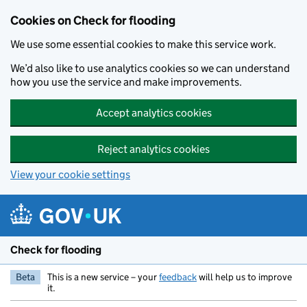
Skip to main content
Cookies on Check for flooding
We use some essential cookies to make this service work.
We’d also like to use analytics cookies so we can understand
how you use the service and make improvements.
Accept analytics cookies
Reject analytics cookies
View your cookie settings
Check for flooding
Beta
This is a new service – your
feedback
will help us to improve
it.