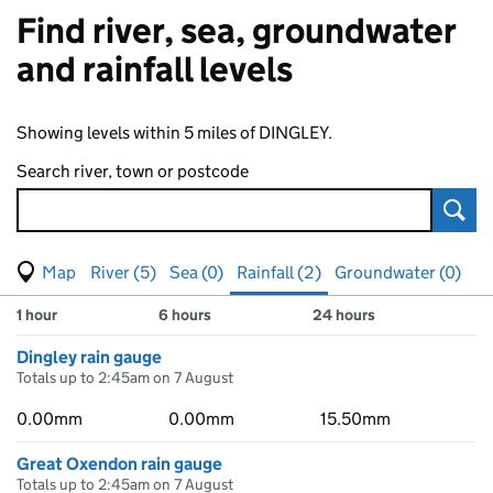
Find river, sea, groundwater
and rainfall levels
Showing levels within 5 miles of DINGLEY.
Search river, town or postcode
Sear
View map of levels
(Visual only)
River (5)
Sea (0)
Rainfall (2)
Groundwater (0)
Measuring station
Results for , showing
rainfall
levels
1 hour
6 hours
24 hours
Dingley rain gauge
Totals up to 2:45am on 7 August
0.00mm
0.00mm
15.50mm
Great Oxendon rain gauge
Totals up to 2:45am on 7 August