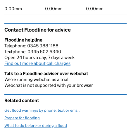
0.00mm
0.00mm
0.00mm
Contact Floodline for advice
Floodline helpline
Telephone: 0345 988 1188
Textphone: 0345 602 6340
Open 24 hours a day, 7 days a week
Find out more about call charges
Talk to a Floodline adviser over webchat
We're running webchat as a trial.
Webchat is not supported with your browser
Related content
Get flood warnings by phone, text or email
Prepare for flooding
What to do before or during a flood