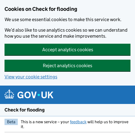
Skip to main content
Cookies on Check for flooding
We use some essential cookies to make this service work.
We’d also like to use analytics cookies so we can understand
how you use the service and make improvements.
Accept analytics cookies
Reject analytics cookies
View your cookie settings
Check for flooding
Beta
This is a new service – your
feedback
will help us to improve
it.