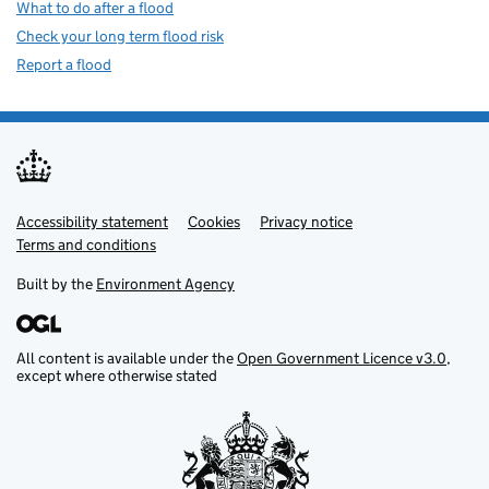
What to do after a flood
Check your long term flood risk
Report a flood
Accessibility statement
Support links
Cookies
Privacy notice
Terms and conditions
Built by the
Environment Agency
All content is available under the
Open Government Licence v3.0
,
except where otherwise stated