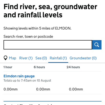
Find river, sea, groundwater
and rainfall levels
Showing levels within 5 miles of ELMDON.
Search river, town or postcode
Sear
View map of levels
(Visual only)
River (1)
Sea (0)
Rainfall (1)
Groundwater (0)
Measuring station
Results for , showing
rainfall
levels
1 hour
6 hours
24 hours
Elmdon rain gauge
Totals up to 7:45am on 10 August
0.00mm
0.00mm
0.00mm