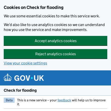
Skip to main content
Cookies on Check for flooding
We use some essential cookies to make this service work.
We’d also like to use analytics cookies so we can understand
how you use the service and make improvements.
Accept analytics cookies
Reject analytics cookies
View your cookie settings
Check for flooding
Beta
This is a new service – your
feedback
will help us to improve
it.