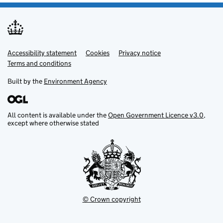
Accessibility statement
Support links
Cookies
Privacy notice
Terms and conditions
Built by the
Environment Agency
All content is available under the
Open Government Licence v3.0
,
except where otherwise stated
© Crown copyright