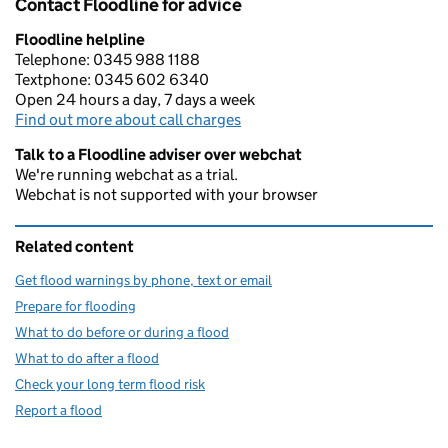
Contact Floodline for advice
Floodline helpline
Telephone: 0345 988 1188
Textphone: 0345 602 6340
Open 24 hours a day, 7 days a week
Find out more about call charges
Talk to a Floodline adviser over webchat
We're running webchat as a trial.
Webchat is not supported with your browser
Related content
Get flood warnings by phone, text or email
Prepare for flooding
What to do before or during a flood
What to do after a flood
Check your long term flood risk
Report a flood