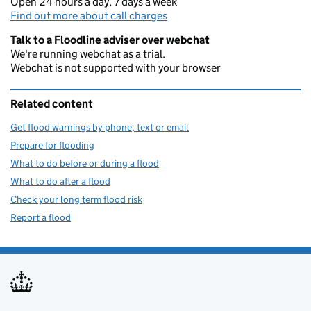
Open 24 hours a day, 7 days a week
Find out more about call charges
Talk to a Floodline adviser over webchat
We're running webchat as a trial.
Webchat is not supported with your browser
Related content
Get flood warnings by phone, text or email
Prepare for flooding
What to do before or during a flood
What to do after a flood
Check your long term flood risk
Report a flood