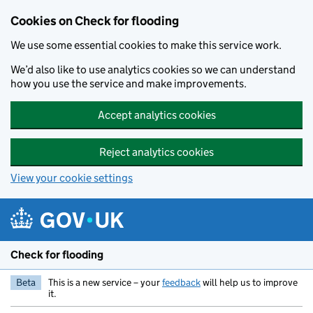
Skip to main content
Cookies on Check for flooding
We use some essential cookies to make this service work.
We’d also like to use analytics cookies so we can understand
how you use the service and make improvements.
Accept analytics cookies
Reject analytics cookies
View your cookie settings
Check for flooding
Beta
This is a new service – your
feedback
will help us to improve
it.