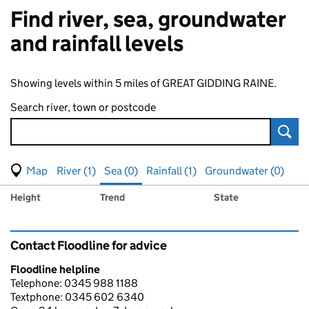
Find river, sea, groundwater
and rainfall levels
Showing levels within 5 miles of GREAT GIDDING RAINE.
Search river, town or postcode
Sear
View map of levels
(Visual only)
River (1)
Sea (0)
Rainfall (1)
Groundwater (0)
Measuring station
Results for , showing
sea
levels
Height
Trend
State
Contact Floodline for advice
Floodline helpline
Telephone: 0345 988 1188
Textphone: 0345 602 6340