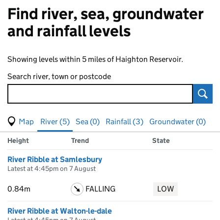
Find river, sea, groundwater
and rainfall levels
Showing levels within 5 miles of Haighton Reservoir.
Search river, town or postcode
Sear
View map of levels
(Visual only)
River (5)
Sea (0)
Rainfall (3)
Groundwater (0)
Measuring station
Results for , showing
river
levels
Height
Trend
State
River Ribble at Samlesbury
Latest at 4:45pm on 7 August
0.84m
FALLING
LOW
River Ribble at Walton-le-dale