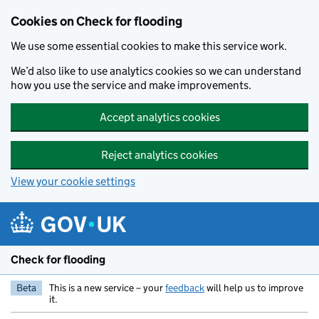
Skip to main content
Cookies on Check for flooding
We use some essential cookies to make this service work.
We’d also like to use analytics cookies so we can understand
how you use the service and make improvements.
Accept analytics cookies
Reject analytics cookies
View your cookie settings
Check for flooding
Beta
This is a new service – your
feedback
will help us to improve
it.