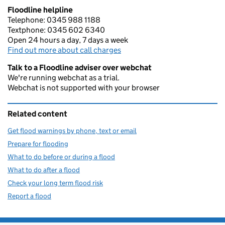
Floodline helpline
Telephone: 0345 988 1188
Textphone: 0345 602 6340
Open 24 hours a day, 7 days a week
Find out more about call charges
Talk to a Floodline adviser over webchat
We're running webchat as a trial.
Webchat is not supported with your browser
Related content
Get flood warnings by phone, text or email
Prepare for flooding
What to do before or during a flood
What to do after a flood
Check your long term flood risk
Report a flood