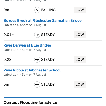
Latest at 4:45pm on 7 August
0m
FALLING
LOW
Boyces Brook at Ribchester Sarmatian Bridge
Latest at 4:45pm on 7 August
0.01m
STEADY
LOW
River Darwen at Blue Bridge
Latest at 4:45pm on 7 August
0.23m
STEADY
LOW
River Ribble at Ribchester School
Latest at 4:45pm on 7 August
0m
STEADY
LOW
Contact Floodline for advice