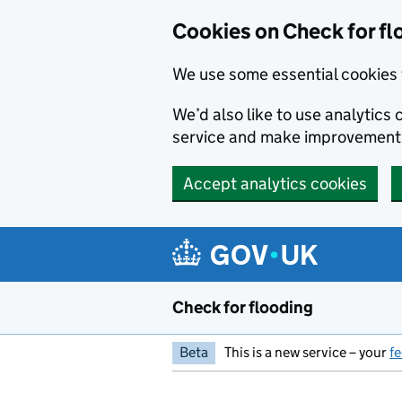
Skip to main content
Cookies on Check for fl
We use some essential cookies 
We’d also like to use analytic
service and make improvement
Accept analytics cookies
Check for flooding
Beta
This is a new service – your
f