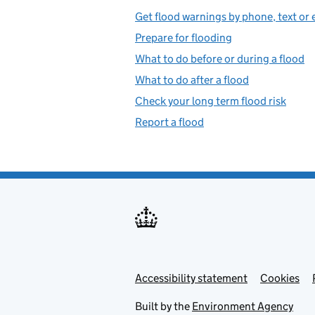
Get flood warnings by phone, text or 
Prepare for flooding
What to do before or during a flood
What to do after a flood
Check your long term flood risk
Report a flood
Accessibility statement
Support links
Cookies
Built by the
Environment Agency