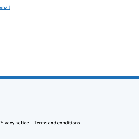
email
Privacy notice
Terms and conditions