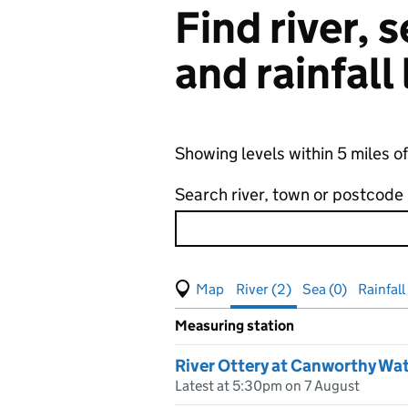
Find river,
and rainfall
Showing levels within 5 miles 
Search river, town or postcode
View map of levels
(Visual only)
River (2)
Sea (0)
Rainfall
Measuring station
Results for , showing
river
leve
River Ottery at Canworthy Wat
Latest at 5:30pm on 7 August