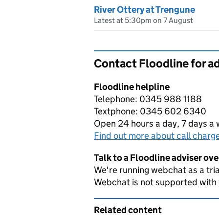
River Ottery at Trengune
Latest at 5:30pm on 7 August
Contact Floodline for a
Floodline helpline
Telephone: 0345 988 1188
Textphone: 0345 602 6340
Open 24 hours a day, 7 days a
Find out more about call charg
Talk to a Floodline adviser ov
We're running webchat as a tria
Webchat is not supported with
Related content