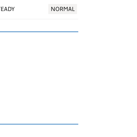
TEADY
NORMAL