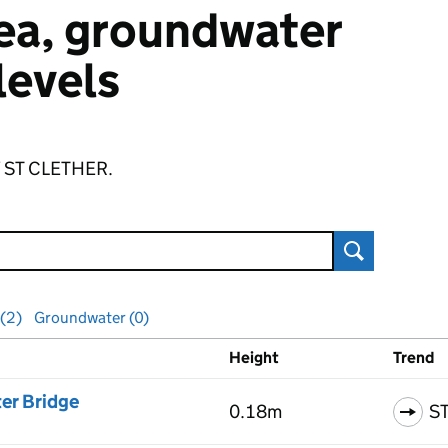
 sea, groundwater
 levels
of ST CLETHER.
Search
 (2)
Groundwater (0)
Height
Trend
ls
er Bridge
0.18m
S