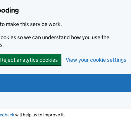
ooding
to make this service work.
s cookies so we can understand how you use the
s.
Reject analytics cookies
View your cookie settings
eedback
will help us to improve it.