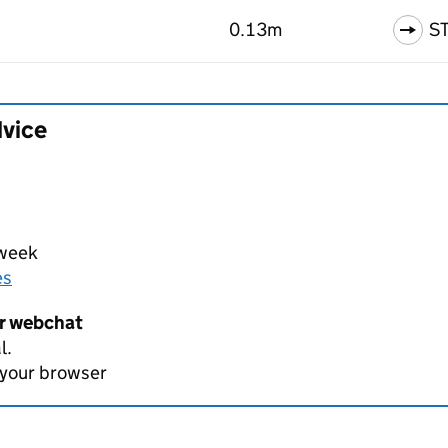
0.13m
S
dvice
 week
es
er webchat
l.
 your browser