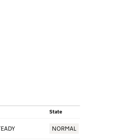
State
TEADY
NORMAL