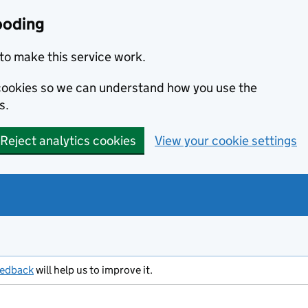
ooding
to make this service work.
s cookies so we can understand how you use the
s.
Reject analytics cookies
View your cookie settings
eedback
will help us to improve it.