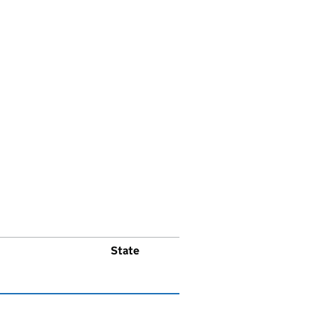
State