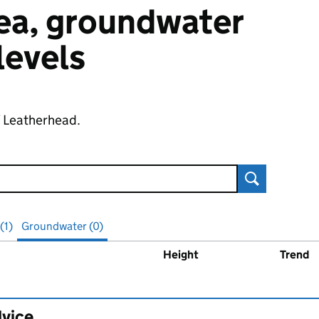
 sea, groundwater
 levels
f Leatherhead.
Search
(1)
Groundwater (0)
Height
Trend
ater
levels
dvice