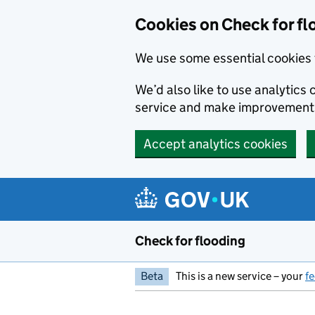
Skip to main content
Cookies on Check for fl
We use some essential cookies 
We’d also like to use analytic
service and make improvement
Accept analytics cookies
Check for flooding
Beta
This is a new service – your
f