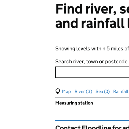
Find river,
and rainfall
Showing levels within 5 miles o
Search river, town or postcode
View map of levels
(Visual only)
River (3)
Sea (0)
Rainfall 
Measuring station
Results for , showing
groundw
Contact Floodline for a