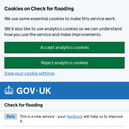
Skip to main content
Cookies on Check for flooding
We use some essential cookies to make this service work.
We’d also like to use analytics cookies so we can understand
how you use the service and make improvements.
Accept analytics cookies
Reject analytics cookies
View your cookie settings
Check for flooding
Beta
This is a new service – your
feedback
will help us to improve
it.