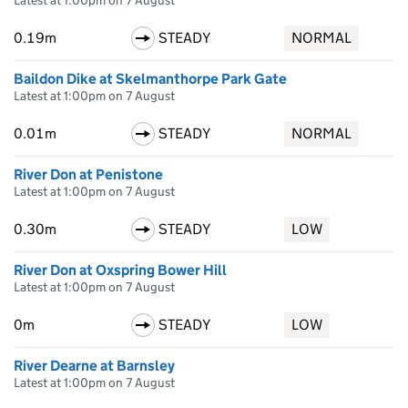
Latest at 1:00pm on 7 August
0.19m
STEADY
NORMAL
Baildon Dike at Skelmanthorpe Park Gate
Latest at 1:00pm on 7 August
0.01m
STEADY
NORMAL
River Don at Penistone
Latest at 1:00pm on 7 August
0.30m
STEADY
LOW
River Don at Oxspring Bower Hill
Latest at 1:00pm on 7 August
0m
STEADY
LOW
River Dearne at Barnsley
Latest at 1:00pm on 7 August