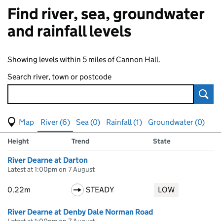
Find river, sea, groundwater
and rainfall levels
Showing levels within 5 miles of Cannon Hall.
Search river, town or postcode
Sear
View map of levels
(Visual only)
River (6)
Sea (0)
Rainfall (1)
Groundwater (0)
Measuring station
Results for , showing
river
levels
Height
Trend
State
River Dearne at Darton
Latest at 1:00pm on 7 August
0.22m
STEADY
LOW
River Dearne at Denby Dale Norman Road