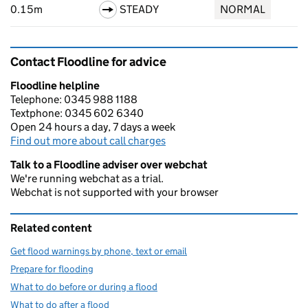
0.15m
STEADY
NORMAL
Contact Floodline for advice
Floodline helpline
Telephone: 0345 988 1188
Textphone: 0345 602 6340
Open 24 hours a day, 7 days a week
Find out more about call charges
Talk to a Floodline adviser over webchat
We're running webchat as a trial.
Webchat is not supported with your browser
Related content
Get flood warnings by phone, text or email
Prepare for flooding
What to do before or during a flood
What to do after a flood