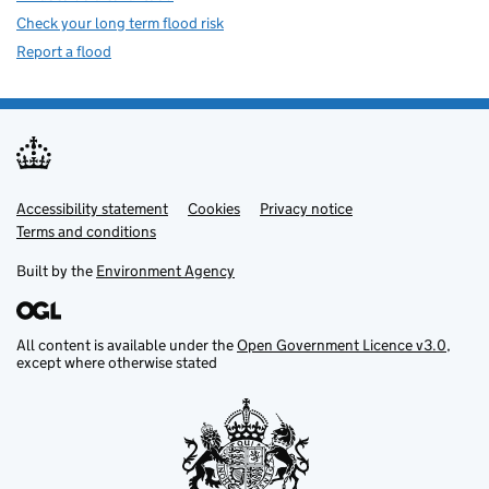
Check your long term flood risk
Report a flood
Accessibility statement
Support links
Cookies
Privacy notice
Terms and conditions
Built by the
Environment Agency
All content is available under the
Open Government Licence v3.0
,
except where otherwise stated