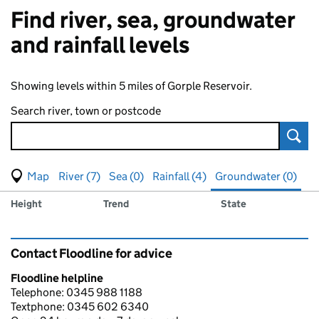
Find river, sea, groundwater
and rainfall levels
Showing levels within 5 miles of Gorple Reservoir.
Search river, town or postcode
Sear
View map of levels
(Visual only)
River (7)
Sea (0)
Rainfall (4)
Groundwater (0)
Measuring station
Results for , showing
groundwater
levels
Height
Trend
State
Contact Floodline for advice
Floodline helpline
Telephone: 0345 988 1188
Textphone: 0345 602 6340