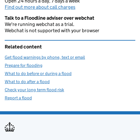
Open 24 hours a day, 7 days a week
Find out more about call charges
Talk to a Floodline adviser over webchat
We're running webchat as a trial.
Webchat is not supported with your browser
Related content
Get flood warnings by phone, text or email
Prepare for flooding
What to do before or during a flood
What to do after a flood
Check your long term flood risk
Report a flood