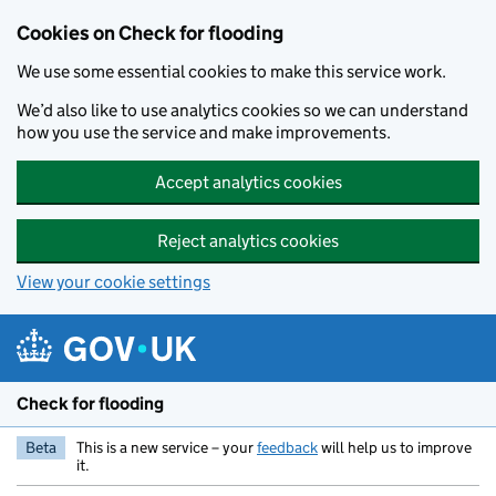
Skip to main content
Cookies on Check for flooding
We use some essential cookies to make this service work.
We’d also like to use analytics cookies so we can understand
how you use the service and make improvements.
Accept analytics cookies
Reject analytics cookies
View your cookie settings
Check for flooding
Beta
This is a new service – your
feedback
will help us to improve
it.