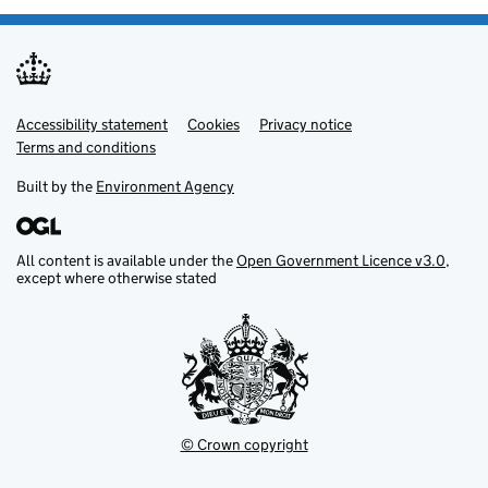
Accessibility statement
Support links
Cookies
Privacy notice
Terms and conditions
Built by the
Environment Agency
All content is available under the
Open Government Licence v3.0
,
except where otherwise stated
© Crown copyright