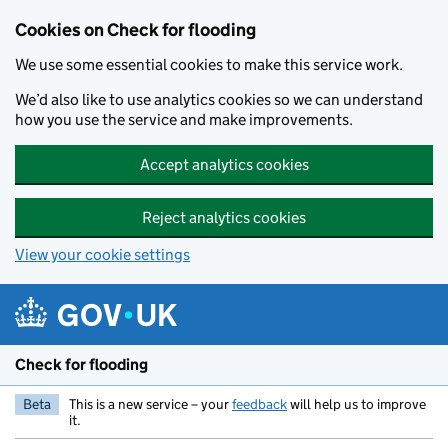
Skip to main content
Cookies on Check for flooding
We use some essential cookies to make this service work.
We’d also like to use analytics cookies so we can understand
how you use the service and make improvements.
Accept analytics cookies
Reject analytics cookies
View your cookie settings
Check for flooding
Beta
This is a new service – your
feedback
will help us to improve
it.