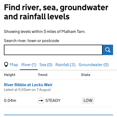
Find river, sea, groundwater
and rainfall levels
Showing levels within 5 miles of Malham Tarn.
Search river, town or postcode
Sear
View map of levels
(Visual only)
River (1)
Sea (0)
Rainfall (3)
Groundwater (0)
Measuring station
Results for , showing
river
levels
Height
Trend
State
River Ribble at Locks Weir
Latest at 5:00am on 7 August
0.04m
STEADY
LOW