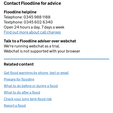
Contact Floodline for advice
Floodline helpline
Telephone: 0345 988 1188
Textphone: 0345 602 6340
Open 24 hours a day, 7 days a week
Find out more about call charges
Talk to a Floodline adviser over webchat
We're running webchat as a trial.
Webchat is not supported with your browser
Related content
Get flood warnings by phone, text or email
Prepare for flooding
What to do before or during a flood
What to do after a flood
Check your long term flood risk
Report a flood