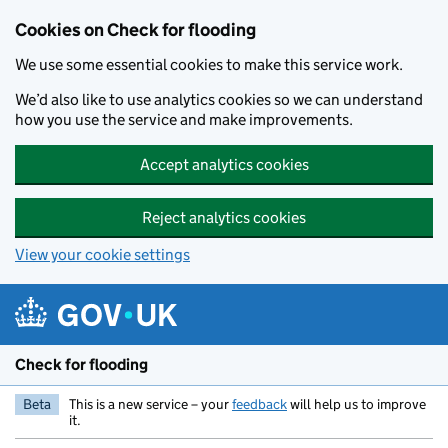
Skip to main content
Cookies on Check for flooding
We use some essential cookies to make this service work.
We’d also like to use analytics cookies so we can understand
how you use the service and make improvements.
Accept analytics cookies
Reject analytics cookies
View your cookie settings
Check for flooding
Beta
This is a new service – your
feedback
will help us to improve
it.