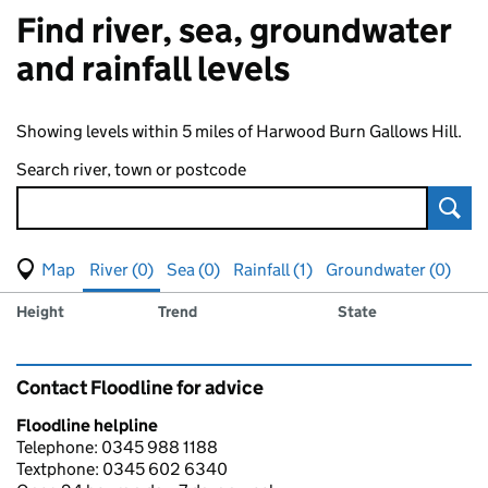
Find river, sea, groundwater
and rainfall levels
Showing levels within 5 miles of Harwood Burn Gallows Hill.
Search river, town or postcode
Sear
View map of levels
(Visual only)
River (0)
Sea (0)
Rainfall (1)
Groundwater (0)
Measuring station
Results for , showing
river
levels
Height
Trend
State
Contact Floodline for advice
Floodline helpline
Telephone: 0345 988 1188
Textphone: 0345 602 6340