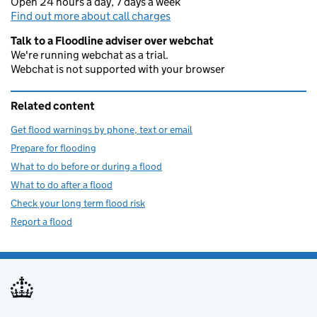
Open 24 hours a day, 7 days a week
Find out more about call charges
Talk to a Floodline adviser over webchat
We're running webchat as a trial.
Webchat is not supported with your browser
Related content
Get flood warnings by phone, text or email
Prepare for flooding
What to do before or during a flood
What to do after a flood
Check your long term flood risk
Report a flood