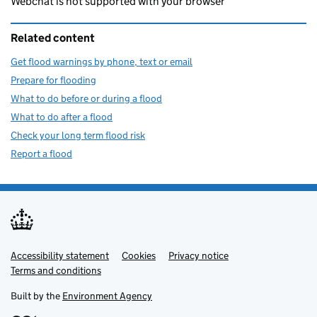
Webchat is not supported with your browser
Related content
Get flood warnings by phone, text or email
Prepare for flooding
What to do before or during a flood
What to do after a flood
Check your long term flood risk
Report a flood
Accessibility statement
Support links
Cookies
Privacy notice
Terms and conditions
Built by the
Environment Agency