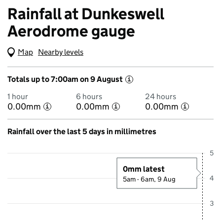
Rainfall at Dunkeswell
Aerodrome gauge
Map
(Visual only)
Nearby levels
Totals up to 7:00am on 9 August
i
1 hour
6 hours
24 hours
0.00mm
0.00mm
0.00mm
i
i
i
Rainfall over the last 5 days in millimetres
Showing 5 days from 4 August 2026 at 8:15AM to 9 August 2026 at 
5
0mm latest
4
5am - 6am, 9 Aug
3