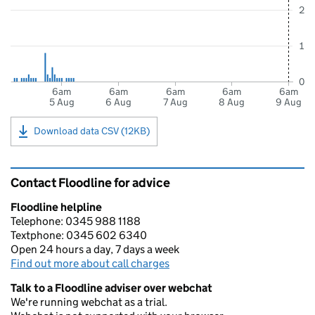
2
1
0
6am
6am
6am
6am
6am
5 Aug
6 Aug
7 Aug
8 Aug
9 Aug
Download data CSV (12KB)
Contact Floodline for advice
Floodline helpline
Telephone: 0345 988 1188
Textphone: 0345 602 6340
Open 24 hours a day, 7 days a week
Find out more about call charges
Talk to a Floodline adviser over webchat
We're running webchat as a trial.