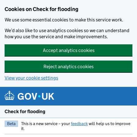
Skip to main content
Cookies on Check for flooding
We use some essential cookies to make this service work.
We’d also like to use analytics cookies so we can understand
how you use the service and make improvements.
Accept analytics cookies
Reject analytics cookies
View your cookie settings
Check for flooding
Beta
This is a new service – your
feedback
will help us to improve
it.