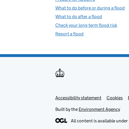
What to do before or during a flood
What to do after a flood
Check your long term flood risk
Report a flood
Accessibility statement
Support links
Cookies
Built by the
Environment Agency
All content is available under