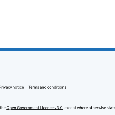
Privacy notice
Terms and conditions
 the
Open Government Licence v3.0
, except where otherwise stat