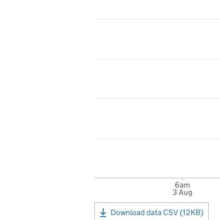
6am
3 Aug
Download data CSV (12KB)