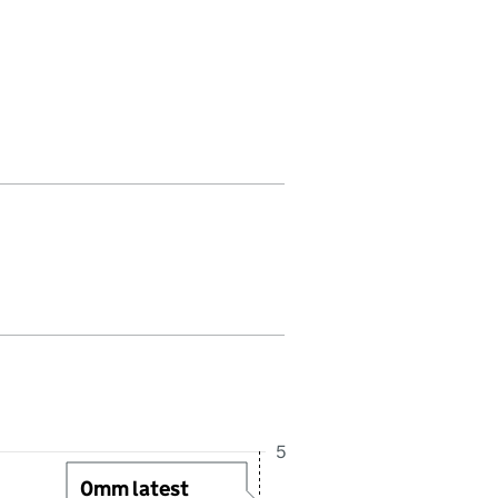
 in this period. Last reading received at 5:45AM, 7 August 2026
5
0mm latest