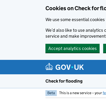
Skip to main content
Cookies on Check for fl
We use some essential cookies 
We’d also like to use analytic
service and make improvement
Accept analytics cookies
Check for flooding
Beta
This is a new service – your
f