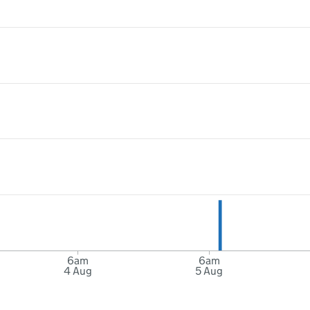
6am
6am
4 Aug
5 Aug