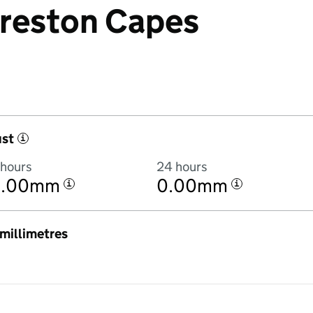
 Preston Capes
ust
i
 hours
24 hours
0.00mm
0.00mm
i
i
n millimetres
7:00AM to 7 August 2026 at 6:00AM in hourly totals. There was 0.9mm