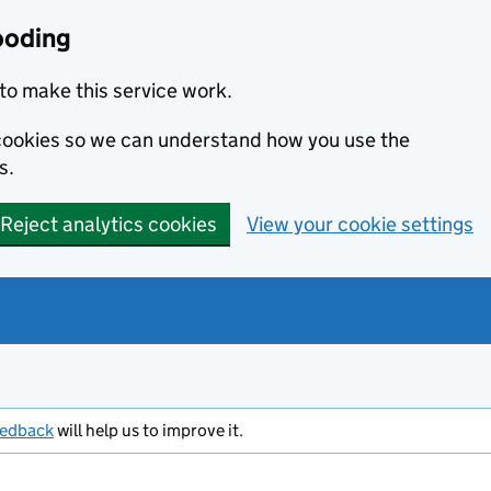
ooding
to make this service work.
s cookies so we can understand how you use the
s.
Reject analytics cookies
View your cookie settings
eedback
will help us to improve it.