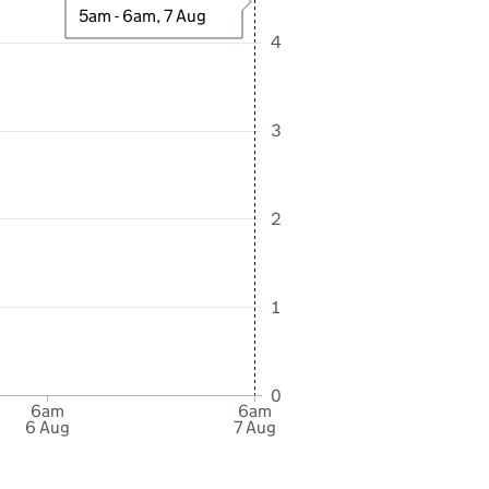
5am - 6am, 7 Aug
4
3
2
1
0
6am
6am
6 Aug
7 Aug