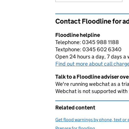
Contact Floodline for a
Floodline helpline
Telephone: 0345 988 1188
Textphone: 0345 602 6340
Open 24 hours a day, 7 days a
Find out more about call charg
Talk to a Floodline adviser ov
We're running webchat as a tria
Webchat is not supported with
Related content
Get flood warnings by phone, text or 
Prepare for flooding