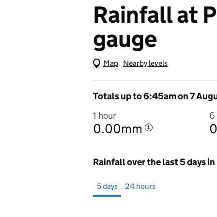
Rainfall at
gauge
Map
(Visual only)
Nearby levels
Totals up to 6:45am on 7 Aug
1 hour
6
0.00mm
i
Rainfall over the last 5 days i
Showing 5 days from 2 August 2026 at 
5 days
24 hours