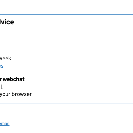
dvice
 week
es
er webchat
l.
 your browser
email