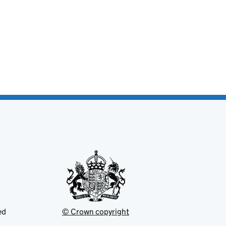
ed
© Crown copyright