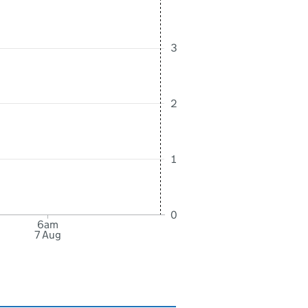
3
2
1
0
6am
7 Aug