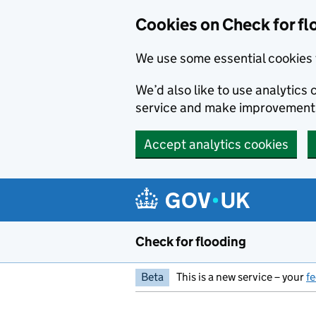
Skip to main content
Cookies on Check for fl
We use some essential cookies 
We’d also like to use analytic
service and make improvement
Accept analytics cookies
Check for flooding
Beta
This is a new service – your
f