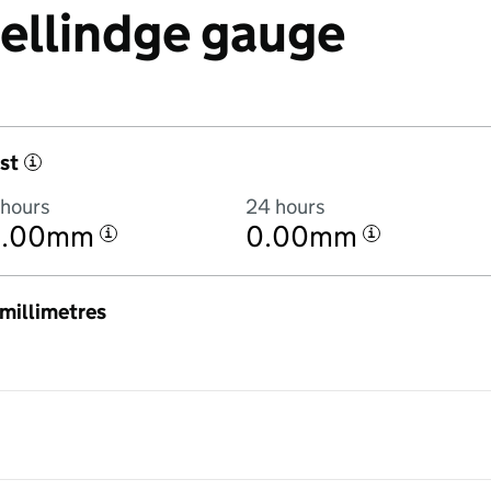
Sellindge gauge
st
i
 hours
24 hours
0.00mm
0.00mm
i
i
n millimetres
:00AM to 8 August 2026 at 3:00AM in hourly totals. There was no rain