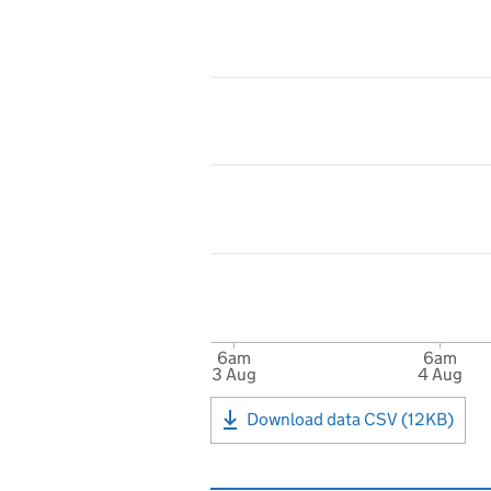
6am
6am
3 Aug
4 Aug
Download data CSV (12KB)