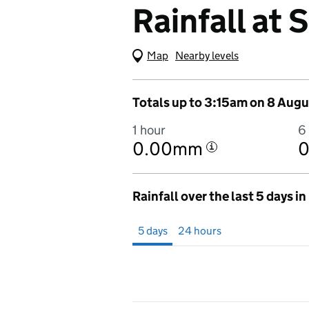
Rainfall at 
Map
(Visual only)
Nearby levels
Totals up to 3:15am on 8 Augu
1 hour
6
0.00mm
i
Rainfall over the last 5 days i
Showing 5 days from 3 August 2026 at 3
5 days
24 hours