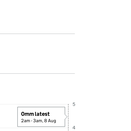
fall in this period. Last reading received at 2:15AM, 8 August 2026
5
0mm latest
2am - 3am, 8 Aug
4