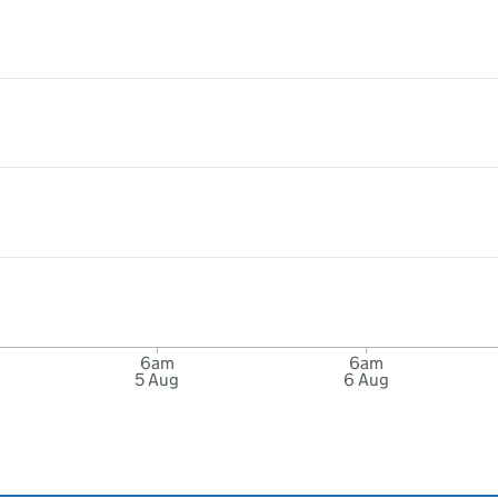
6am
6am
5 Aug
6 Aug