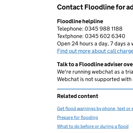
Contact Floodline for a
Floodline helpline
Telephone: 0345 988 1188
Textphone: 0345 602 6340
Open 24 hours a day, 7 days a
Find out more about call charg
Talk to a Floodline adviser ov
We're running webchat as a tria
Webchat is not supported with
Related content
Get flood warnings by phone, text or 
Prepare for flooding
What to do before or during a flood