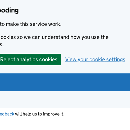
ooding
to make this service work.
s cookies so we can understand how you use the
s.
Reject analytics cookies
View your cookie settings
eedback
will help us to improve it.