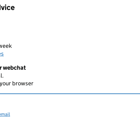
dvice
 week
es
er webchat
l.
 your browser
email