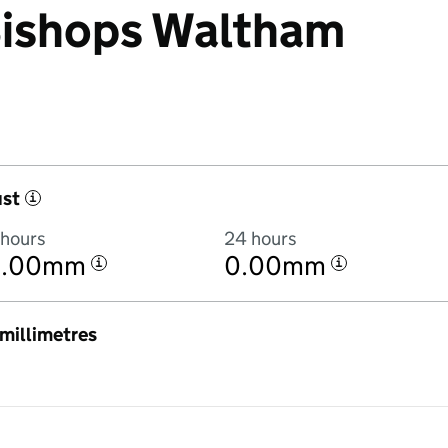
 Bishops Waltham
ust
i
 hours
24 hours
0.00mm
0.00mm
i
i
n millimetres
2:00AM to 7 August 2026 at 2:00AM in hourly totals. There was 0.1mm