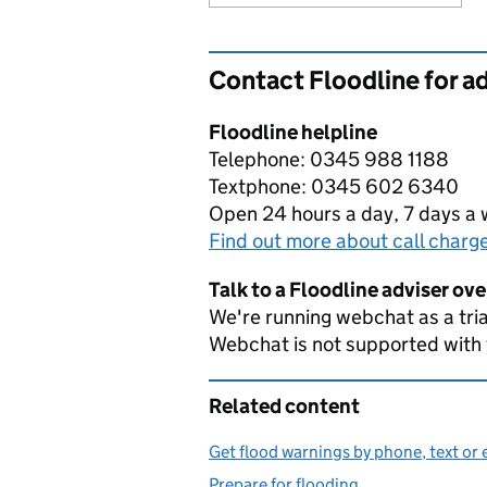
Contact Floodline for a
Floodline helpline
Telephone: 0345 988 1188
Textphone: 0345 602 6340
Open 24 hours a day, 7 days a
Find out more about call charg
Talk to a Floodline adviser ov
We're running webchat as a tria
Webchat is not supported with
Related content
Get flood warnings by phone, text or 
Prepare for flooding