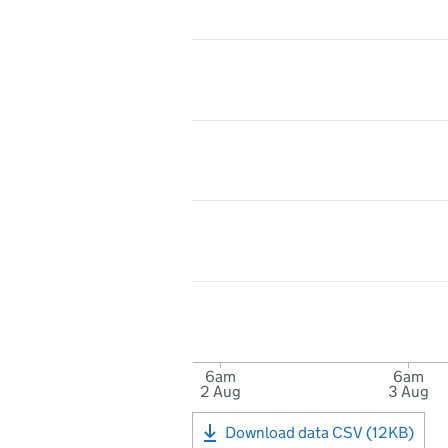
6am
6am
2 Aug
3 Aug
Download data CSV (12KB)