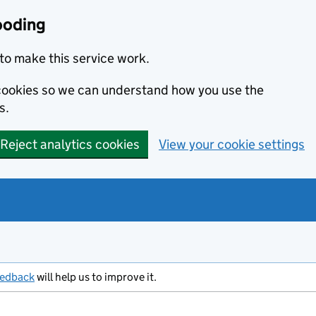
ooding
to make this service work.
s cookies so we can understand how you use the
s.
Reject analytics cookies
View your cookie settings
eedback
will help us to improve it.