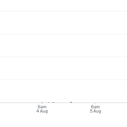
6am
6am
4 Aug
5 Aug