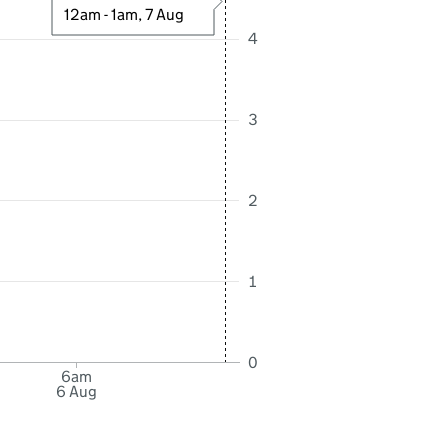
12am - 1am, 7 Aug
4
3
2
1
0
6am
6 Aug