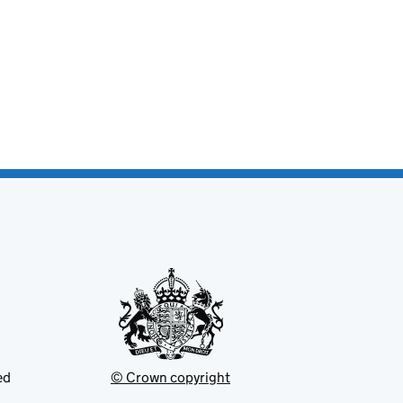
ed
© Crown copyright