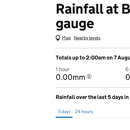
Rainfall at
gauge
Map
(Visual only)
Nearby levels
Totals up to 2:00am on 7 Aug
1 hour
6
0.00mm
i
Rainfall over the last 5 days i
Showing 5 days from 2 August 2026 at 
5 days
24 hours