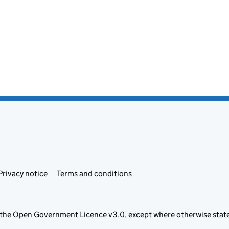
Privacy notice
Terms and conditions
 the
Open Government Licence v3.0
, except where otherwise stat