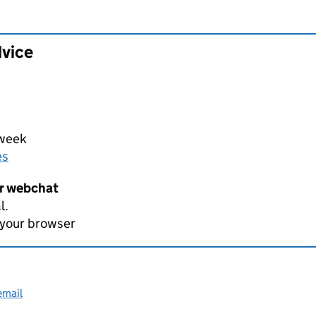
dvice
 week
es
er webchat
l.
 your browser
email