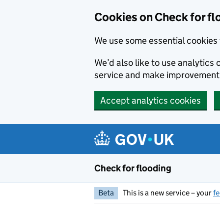
Skip to main content
Cookies on Check for fl
We use some essential cookies 
We’d also like to use analytic
service and make improvement
Accept analytics cookies
Check for flooding
Beta
This is a new service – your
f