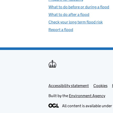
What to do before or during a flood
What to do after a flood
Check your long term flood risk
Report a flood
Accessibility statement
Support links
Cookies
Built by the
Environment Agency
All content is available under