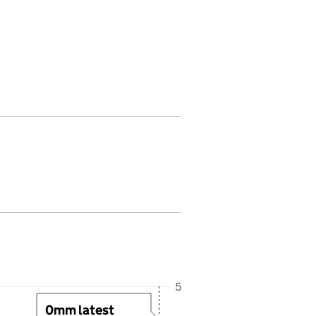
 in this period. Last reading received at 1:00AM, 7 August 2026
5
0mm latest