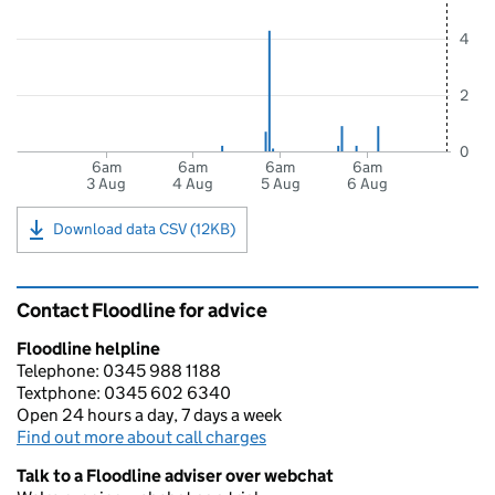
4
2
0
6am
6am
6am
6am
3 Aug
4 Aug
5 Aug
6 Aug
Download data CSV (12KB)
Contact Floodline for advice
Floodline helpline
Telephone: 0345 988 1188
Textphone: 0345 602 6340
Open 24 hours a day, 7 days a week
Find out more about call charges
Talk to a Floodline adviser over webchat