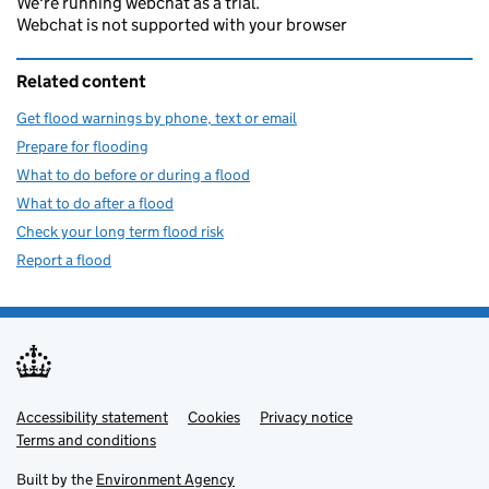
We're running webchat as a trial.
Webchat is not supported with your browser
Related content
Get flood warnings by phone, text or email
Prepare for flooding
What to do before or during a flood
What to do after a flood
Check your long term flood risk
Report a flood
Accessibility statement
Support links
Cookies
Privacy notice
Terms and conditions
Built by the
Environment Agency