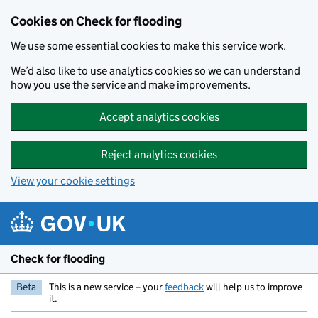
Skip to main content
Cookies on Check for flooding
We use some essential cookies to make this service work.
We’d also like to use analytics cookies so we can understand
how you use the service and make improvements.
Accept analytics cookies
Reject analytics cookies
View your cookie settings
Check for flooding
Beta
This is a new service – your
feedback
will help us to improve
it.