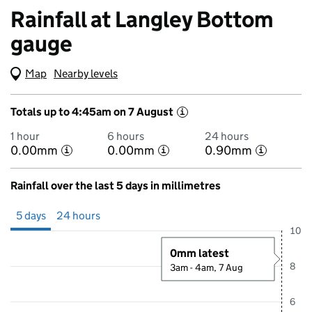
Rainfall at Langley Bottom
gauge
Map
(Visual only)
Nearby levels
Totals up to 4:45am on 7 August
i
1 hour
6 hours
24 hours
0.00mm
0.00mm
0.90mm
i
i
i
Rainfall over the last 5 days in millimetres
Showing 5 days from 2 August 2026 at 5:00AM to 7 August 2026 at 
5 days
24 hours
10
0mm latest
8
3am - 4am, 7 Aug
6