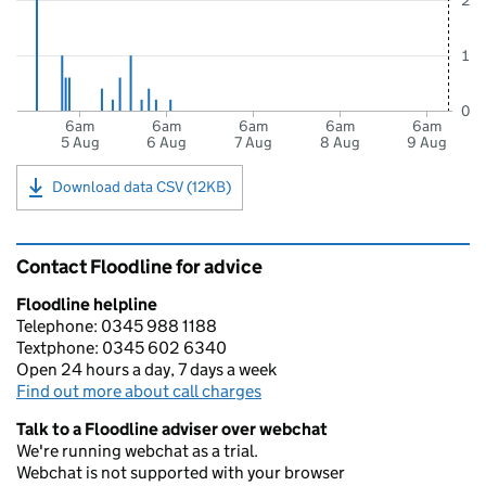
2
1
0
6am
6am
6am
6am
6am
5 Aug
6 Aug
7 Aug
8 Aug
9 Aug
Download data CSV (12KB)
Contact Floodline for advice
Floodline helpline
Telephone: 0345 988 1188
Textphone: 0345 602 6340
Open 24 hours a day, 7 days a week
Find out more about call charges
Talk to a Floodline adviser over webchat
We're running webchat as a trial.
Webchat is not supported with your browser