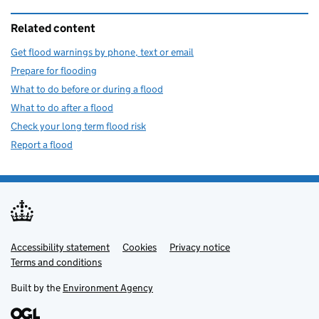
Related content
Get flood warnings by phone, text or email
Prepare for flooding
What to do before or during a flood
What to do after a flood
Check your long term flood risk
Report a flood
Accessibility statement
Support links
Cookies
Privacy notice
Terms and conditions
Built by the
Environment Agency