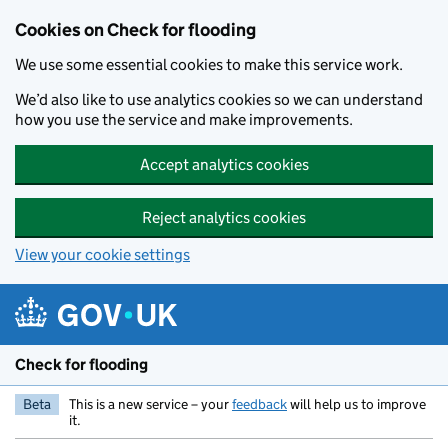
Skip to main content
Cookies on Check for flooding
We use some essential cookies to make this service work.
We’d also like to use analytics cookies so we can understand
how you use the service and make improvements.
Accept analytics cookies
Reject analytics cookies
View your cookie settings
Check for flooding
Beta
This is a new service – your
feedback
will help us to improve
it.