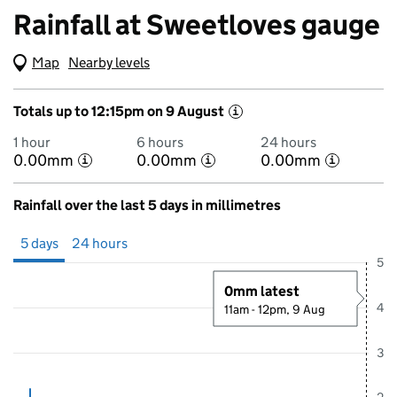
Rainfall at Sweetloves gauge
Map
(Visual only)
Nearby levels
Totals up to 12:15pm on 9 August
i
1 hour
6 hours
24 hours
0.00mm
0.00mm
0.00mm
i
i
i
Rainfall over the last 5 days in millimetres
Showing 5 days from 4 August 2026 at 12:00PM to 9 August 2026 at
5 days
24 hours
5
0mm latest
4
11am - 12pm, 9 Aug
3