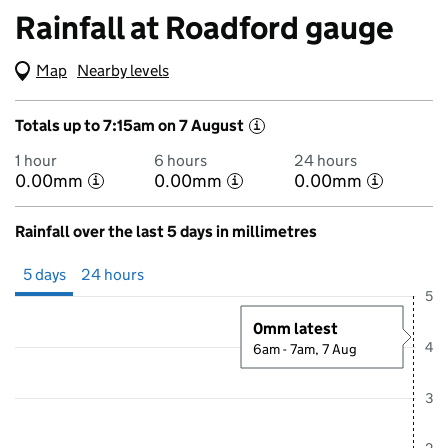
Rainfall at Roadford gauge
Map
(Visual only)
Nearby levels
Totals up to 7:15am on 7 August
i
1 hour
6 hours
24 hours
0.00mm
0.00mm
0.00mm
i
i
i
Rainfall over the last 5 days in millimetres
Showing 5 days from 2 August 2026 at 7:00AM to 7 August 2026 at 
5 days
24 hours
5
0mm latest
4
6am - 7am, 7 Aug
3