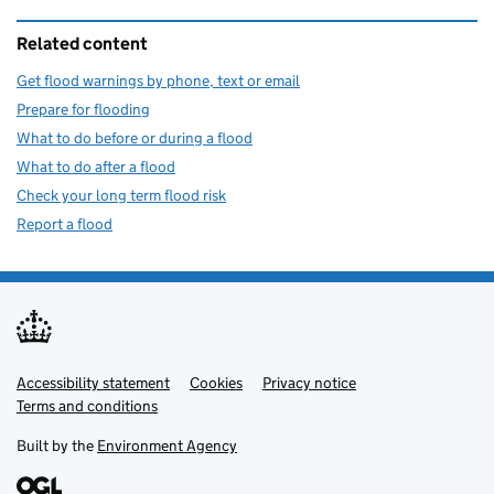
Related content
Get flood warnings by phone, text or email
Prepare for flooding
What to do before or during a flood
What to do after a flood
Check your long term flood risk
Report a flood
Accessibility statement
Support links
Cookies
Privacy notice
Terms and conditions
Built by the
Environment Agency