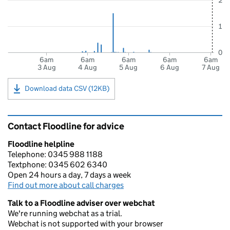
2
1
0
6am
6am
6am
6am
6am
3 Aug
4 Aug
5 Aug
6 Aug
7 Aug
Download data CSV (12KB)
Contact Floodline for advice
Floodline helpline
Telephone: 0345 988 1188
Textphone: 0345 602 6340
Open 24 hours a day, 7 days a week
Find out more about call charges
Talk to a Floodline adviser over webchat
We're running webchat as a trial.
Webchat is not supported with your browser