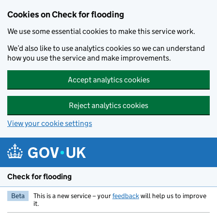
Skip to main content
Cookies on Check for flooding
We use some essential cookies to make this service work.
We’d also like to use analytics cookies so we can understand
how you use the service and make improvements.
Accept analytics cookies
Reject analytics cookies
View your cookie settings
Check for flooding
Beta
This is a new service – your
feedback
will help us to improve
it.