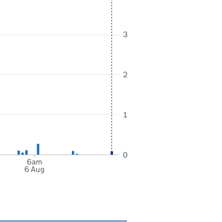
3
2
1
0
6am
6 Aug