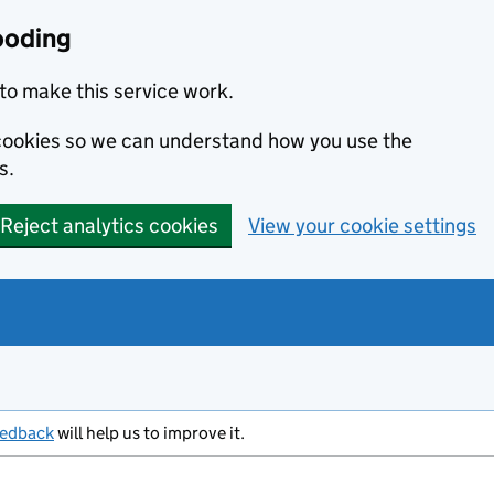
ooding
to make this service work.
s cookies so we can understand how you use the
s.
Reject analytics cookies
View your cookie settings
eedback
will help us to improve it.