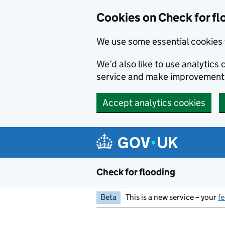
Skip to main content
Cookies on Check for fl
We use some essential cookies 
We’d also like to use analytic
service and make improvement
Accept analytics cookies
Check for flooding
Beta
This is a new service – your
f