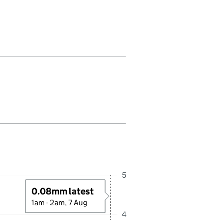
 in this period. Last reading received at 2:00AM, 7 August 2026
5
0.08mm latest
1am - 2am, 7 Aug
4