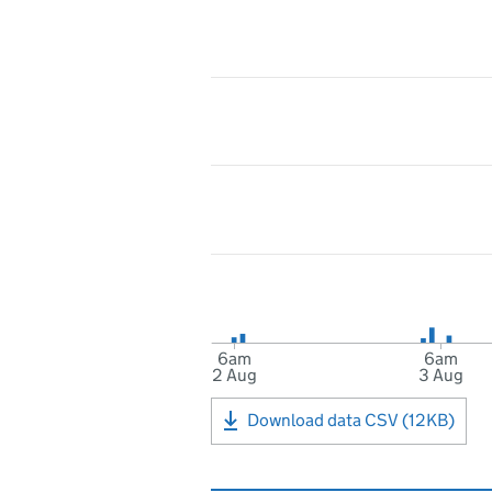
6am
6am
2 Aug
3 Aug
Download data CSV (12KB)