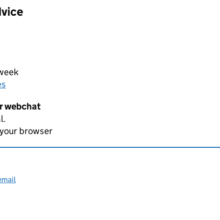
dvice
 week
es
er webchat
l.
 your browser
email