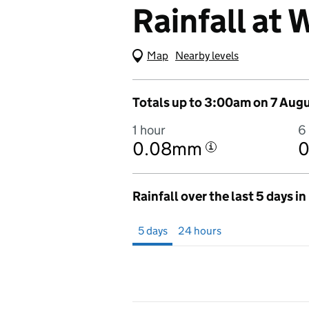
Rainfall at
Map
(Visual only)
Nearby levels
Totals up to 3:00am on 7 Aug
1 hour
6
0.08mm
i
Rainfall over the last 5 days i
Showing 5 days from 2 August 2026 at 
5 days
24 hours