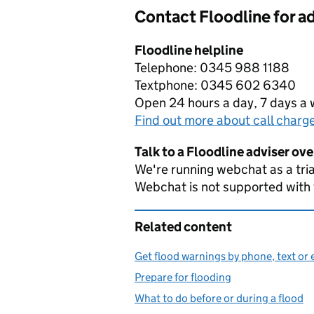
Contact Floodline for a
Floodline helpline
Telephone: 0345 988 1188
Textphone: 0345 602 6340
Open 24 hours a day, 7 days a
Find out more about call charg
Talk to a Floodline adviser ov
We're running webchat as a tria
Webchat is not supported with
Related content
Get flood warnings by phone, text or 
Prepare for flooding
What to do before or during a flood