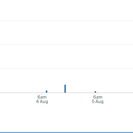
6am
6am
4 Aug
5 Aug