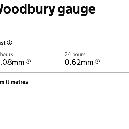
 Woodbury gauge
ust
i
 hours
24 hours
0.08mm
0.62mm
i
i
n millimetres
3:00AM to 7 August 2026 at 3:00AM in hourly totals. There was 1.7mm