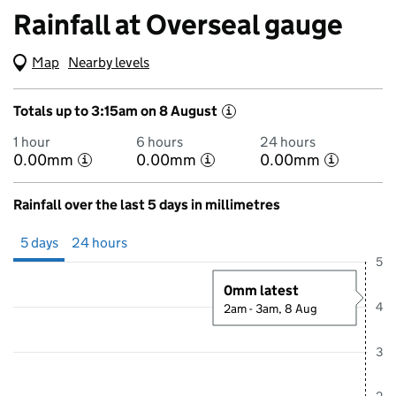
Rainfall at Overseal gauge
Map
(Visual only)
Nearby levels
Totals up to 3:15am on 8 August
i
1 hour
6 hours
24 hours
0.00mm
0.00mm
0.00mm
i
i
i
Rainfall over the last 5 days in millimetres
Showing 5 days from 3 August 2026 at 3:00AM to 8 August 2026 at 
5 days
24 hours
5
0mm latest
4
2am - 3am, 8 Aug
3