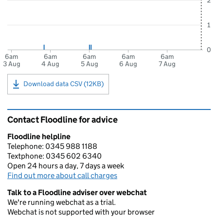
2
1
0
6am
6am
6am
6am
6am
3 Aug
4 Aug
5 Aug
6 Aug
7 Aug
Download data CSV (12KB)
Contact Floodline for advice
Floodline helpline
Telephone: 0345 988 1188
Textphone: 0345 602 6340
Open 24 hours a day, 7 days a week
Find out more about call charges
Talk to a Floodline adviser over webchat
We're running webchat as a trial.
Webchat is not supported with your browser