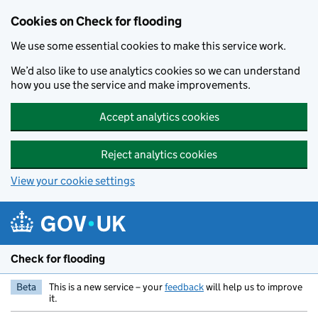
Skip to main content
Cookies on Check for flooding
We use some essential cookies to make this service work.
We’d also like to use analytics cookies so we can understand
how you use the service and make improvements.
Accept analytics cookies
Reject analytics cookies
View your cookie settings
Check for flooding
Beta
This is a new service – your
feedback
will help us to improve
it.