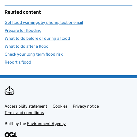
Related content
Get flood warnings by phone, text or email
Prepare for flooding
What to do before or during a flood
What to do after a flood
Check your long term flood risk
Report a flood
Accessibility statement
Support links
Cookies
Privacy notice
Terms and conditions
Built by the
Environment Agency