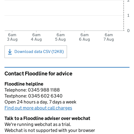
2
1
0
6am
6am
6am
6am
6am
3 Aug
4 Aug
5 Aug
6 Aug
7 Aug
Download data CSV (12KB)
Contact Floodline for advice
Floodline helpline
Telephone: 0345 988 1188
Textphone: 0345 602 6340
Open 24 hours a day, 7 days a week
Find out more about call charges
Talk to a Floodline adviser over webchat
We're running webchat as a trial.
Webchat is not supported with your browser