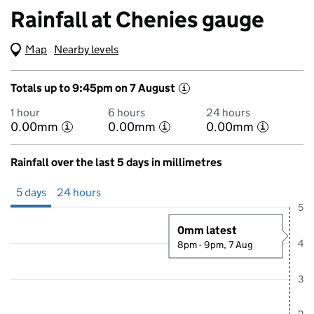
Rainfall at Chenies gauge
Map
(Visual only)
Nearby levels
Totals up to 9:45pm on 7 August
i
1 hour
6 hours
24 hours
0.00mm
0.00mm
0.00mm
i
i
i
Rainfall over the last 5 days in millimetres
Showing 5 days from 2 August 2026 at 10:00PM to 7 August 2026 at 
5 days
24 hours
5
0mm latest
4
8pm - 9pm, 7 Aug
3