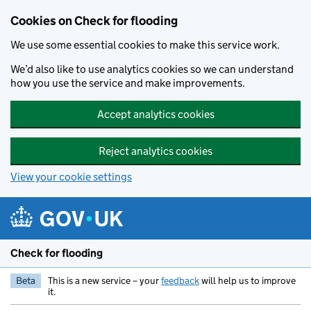
Skip to main content
Cookies on Check for flooding
We use some essential cookies to make this service work.
We’d also like to use analytics cookies so we can understand
how you use the service and make improvements.
Accept analytics cookies
Reject analytics cookies
View your cookie settings
Check for flooding
Beta
This is a new service – your
feedback
will help us to improve
it.