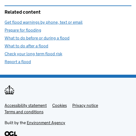
Related content
Get flood warnings by phone, text or email
Prepare for flooding
What to do before or during a flood
What to do after a flood
Check your long term flood risk
Report a flood
Accessibility statement
Support links
Cookies
Privacy notice
Terms and conditions
Built by the
Environment Agency