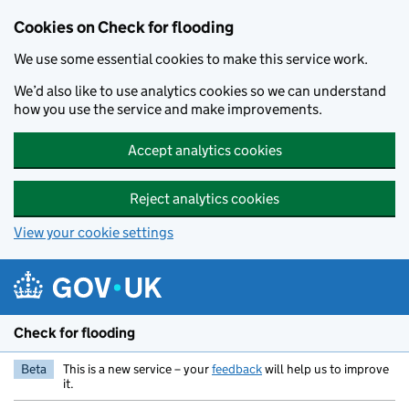
Skip to main content
Cookies on Check for flooding
We use some essential cookies to make this service work.
We’d also like to use analytics cookies so we can understand
how you use the service and make improvements.
Accept analytics cookies
Reject analytics cookies
View your cookie settings
Check for flooding
Beta
This is a new service – your
feedback
will help us to improve
it.