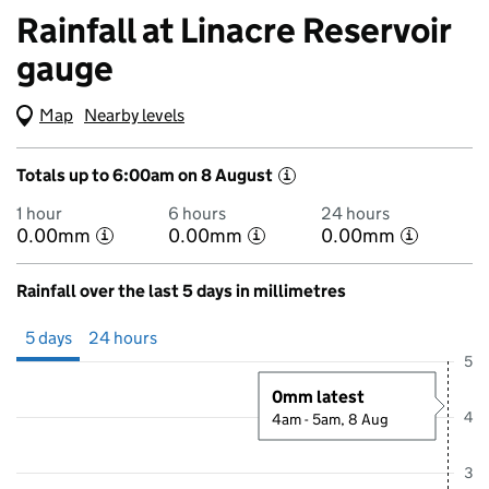
Rainfall at Linacre Reservoir
gauge
Map
(Visual only)
Nearby levels
Totals up to 6:00am on 8 August
i
1 hour
6 hours
24 hours
0.00mm
0.00mm
0.00mm
i
i
i
Rainfall over the last 5 days in millimetres
Showing 5 days from 3 August 2026 at 6:00AM to 8 August 2026 at 
5 days
24 hours
5
0mm latest
4
4am - 5am, 8 Aug
3