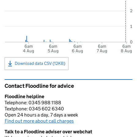
2
1
0
6am
6am
6am
6am
6am
4 Aug
5 Aug
6 Aug
7 Aug
8 Aug
Download data CSV (12KB)
Contact Floodline for advice
Floodline helpline
Telephone: 0345 988 1188
Textphone: 0345 602 6340
Open 24 hours a day, 7 days a week
Find out more about call charges
Talk to a Floodline adviser over webchat