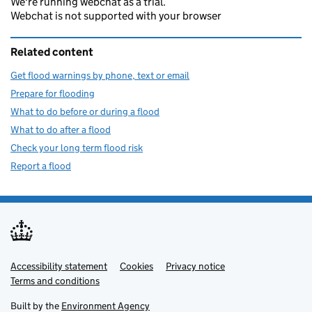
We're running webchat as a trial.
Webchat is not supported with your browser
Related content
Get flood warnings by phone, text or email
Prepare for flooding
What to do before or during a flood
What to do after a flood
Check your long term flood risk
Report a flood
Accessibility statement
Support links
Cookies
Privacy notice
Terms and conditions
Built by the
Environment Agency