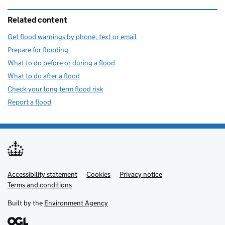
Related content
Get flood warnings by phone, text or email
Prepare for flooding
What to do before or during a flood
What to do after a flood
Check your long term flood risk
Report a flood
Accessibility statement
Support links
Cookies
Privacy notice
Terms and conditions
Built by the
Environment Agency