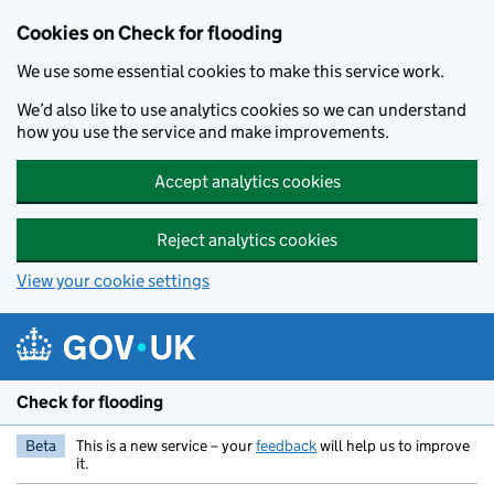
Skip to main content
Cookies on Check for flooding
We use some essential cookies to make this service work.
We’d also like to use analytics cookies so we can understand
how you use the service and make improvements.
Accept analytics cookies
Reject analytics cookies
View your cookie settings
Check for flooding
Beta
This is a new service – your
feedback
will help us to improve
it.