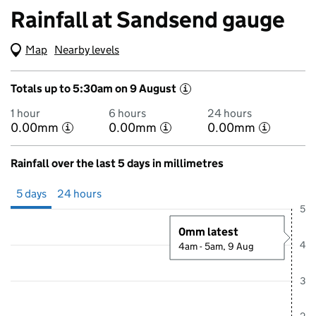
Rainfall at Sandsend gauge
Map
(Visual only)
Nearby levels
Totals up to 5:30am on 9 August
i
1 hour
6 hours
24 hours
0.00mm
0.00mm
0.00mm
i
i
i
Rainfall over the last 5 days in millimetres
Showing 5 days from 4 August 2026 at 5:00AM to 9 August 2026 at 
5 days
24 hours
5
0mm latest
4
4am - 5am, 9 Aug
3