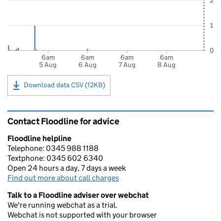
2
1
0
6am
6am
6am
6am
5 Aug
6 Aug
7 Aug
8 Aug
Download data CSV (12KB)
Contact Floodline for advice
Floodline helpline
Telephone: 0345 988 1188
Textphone: 0345 602 6340
Open 24 hours a day, 7 days a week
Find out more about call charges
Talk to a Floodline adviser over webchat
We're running webchat as a trial.
Webchat is not supported with your browser