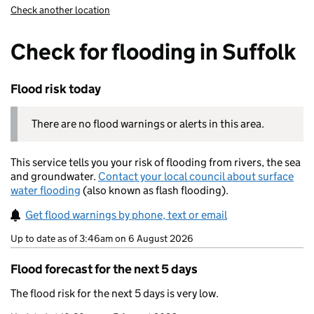
Check another location
Check for flooding in Suffolk
Flood risk today
There are no flood warnings or alerts in this area.
This service tells you your risk of flooding from rivers, the sea
and groundwater.
Contact your local council about surface
water flooding
(also known as flash flooding).
Get flood warnings by phone, text or email
Up to date as of 3:46am on 6 August 2026
Flood forecast for the next 5 days
The flood risk for the next 5 days is very low.