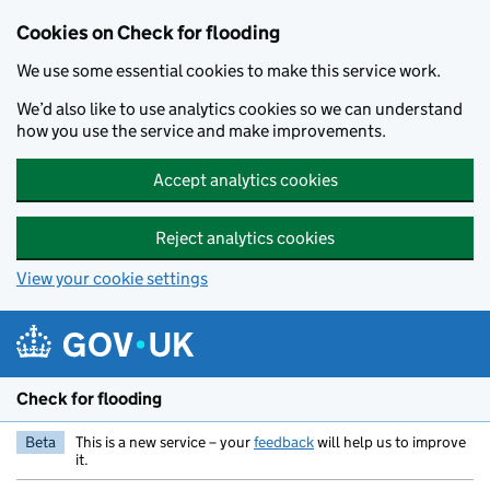
Skip to main content
Cookies on Check for flooding
We use some essential cookies to make this service work.
We’d also like to use analytics cookies so we can understand
how you use the service and make improvements.
Accept analytics cookies
Reject analytics cookies
View your cookie settings
Check for flooding
Beta
This is a new service – your
feedback
will help us to improve
it.