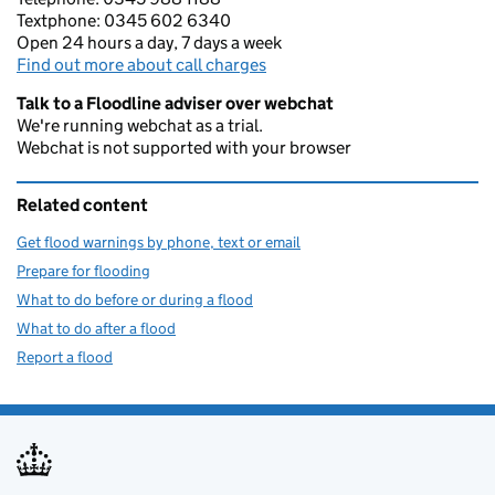
Textphone: 0345 602 6340
Open 24 hours a day, 7 days a week
Find out more about call charges
Talk to a Floodline adviser over webchat
We're running webchat as a trial.
Webchat is not supported with your browser
Related content
Get flood warnings by phone, text or email
Prepare for flooding
What to do before or during a flood
What to do after a flood
Report a flood