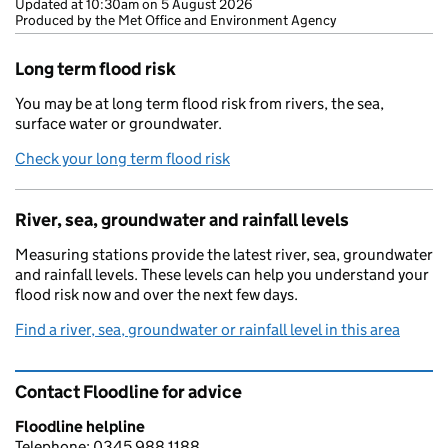
Updated at
10:30am on 5 August 2026
Produced by the Met Office and Environment Agency
Long term flood risk
You may be at long term flood risk from rivers, the sea,
surface water or groundwater.
Check your long term flood risk
River, sea, groundwater and rainfall levels
Measuring stations provide the latest river, sea, groundwater
and rainfall levels. These levels can help you understand your
flood risk now and over the next few days.
Find a river, sea, groundwater or rainfall level in this area
Contact Floodline for advice
Floodline helpline
Telephone: 0345 988 1188