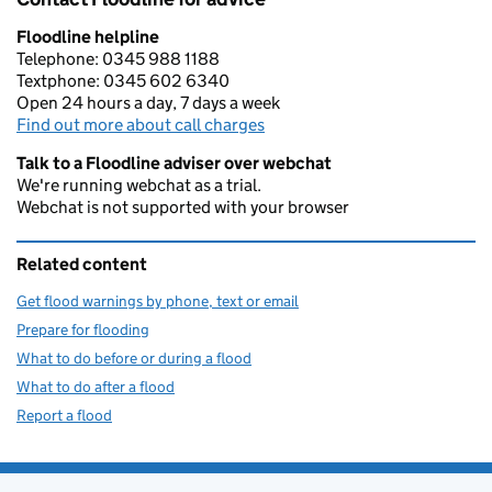
Floodline helpline
Telephone: 0345 988 1188
Textphone: 0345 602 6340
Open 24 hours a day, 7 days a week
Find out more about call charges
Talk to a Floodline adviser over webchat
We're running webchat as a trial.
Webchat is not supported with your browser
Related content
Get flood warnings by phone, text or email
Prepare for flooding
What to do before or during a flood
What to do after a flood
Report a flood