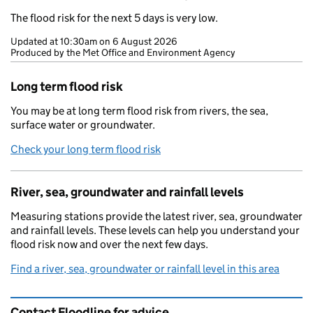
The flood risk for the next 5 days is very low.
Updated at
10:30am on 6 August 2026
Produced by the Met Office and Environment Agency
Long term flood risk
You may be at long term flood risk from rivers, the sea,
surface water or groundwater.
Check your long term flood risk
River, sea, groundwater and rainfall levels
Measuring stations provide the latest river, sea, groundwater
and rainfall levels. These levels can help you understand your
flood risk now and over the next few days.
Find a river, sea, groundwater or rainfall level in this area
Contact Floodline for advice