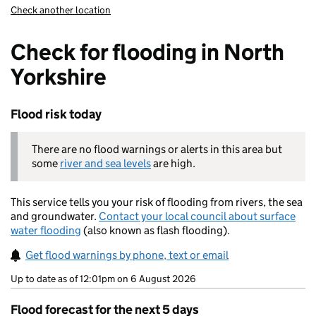
Check another location
Check for flooding in North
Yorkshire
Flood risk today
There are no flood warnings or alerts in this area but
some
river and sea levels
are high.
This service tells you your risk of flooding from rivers, the sea
and groundwater.
Contact your local council about surface
water flooding
(also known as flash flooding).
Get flood warnings by phone, text or email
Up to date as of 12:01pm on 6 August 2026
Flood forecast for the next 5 days