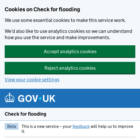
Skip to main content
Cookies on Check for flooding
We use some essential cookies to make this service work.
We’d also like to use analytics cookies so we can understand
how you use the service and make improvements.
Accept analytics cookies
Reject analytics cookies
View your cookie settings
Check for flooding
Beta
This is a new service – your
feedback
will help us to improve
it.