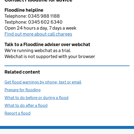
Floodline helpline
Telephone: 0345 988 1188
Textphone: 0345 602 6340
Open 24 hours a day, 7 days a week
Find out more about call charges
Talk to a Floodline adviser over webchat
We're running webchat as a trial.
Webchat is not supported with your browser
Related content
Get flood warnings by phone, text or email
Prepare for flooding
What to do before or during a flood
What to do after a flood
Report a flood