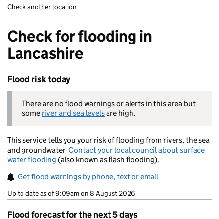
Check another location
Check for flooding in
Lancashire
Flood risk today
There are no flood warnings or alerts in this area but
some
river and sea levels
are high.
This service tells you your risk of flooding from rivers, the sea
and groundwater.
Contact your local council about surface
water flooding
(also known as flash flooding).
Get flood warnings by phone, text or email
Up to date as of 9:09am on 8 August 2026
Flood forecast for the next 5 days