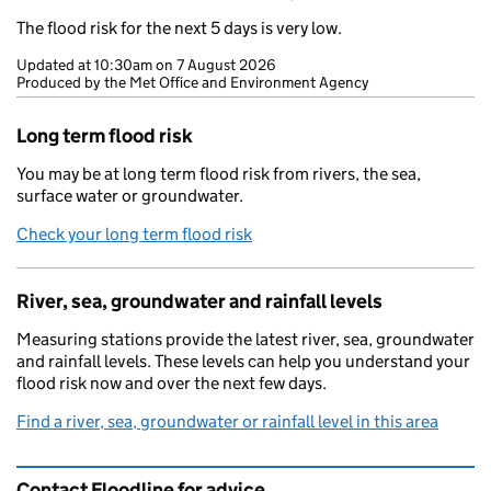
The flood risk for the next 5 days is very low.
Updated at
10:30am on 7 August 2026
Produced by the Met Office and Environment Agency
Long term flood risk
You may be at long term flood risk from rivers, the sea,
surface water or groundwater.
Check your long term flood risk
River, sea, groundwater and rainfall levels
Measuring stations provide the latest river, sea, groundwater
and rainfall levels. These levels can help you understand your
flood risk now and over the next few days.
Find a river, sea, groundwater or rainfall level in this area
Contact Floodline for advice