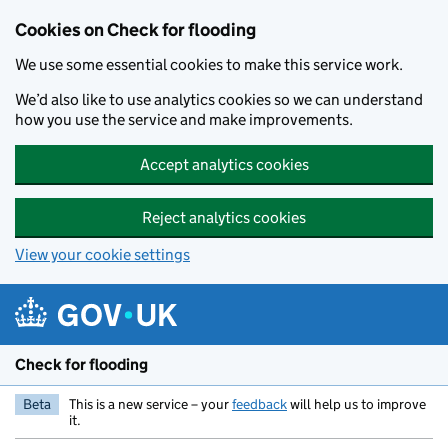
Skip to main content
Cookies on Check for flooding
We use some essential cookies to make this service work.
We’d also like to use analytics cookies so we can understand
how you use the service and make improvements.
Accept analytics cookies
Reject analytics cookies
View your cookie settings
Check for flooding
Beta
This is a new service – your
feedback
will help us to improve
it.